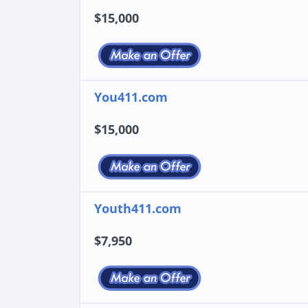
$15,000
You411.com
$15,000
Youth411.com
$7,950