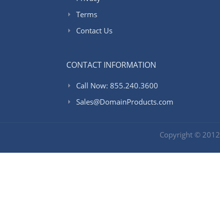
Terms
Contact Us
CONTACT INFORMATION
Call Now: 855.240.3600
Sales@DomainProducts.com
Copyright © 201