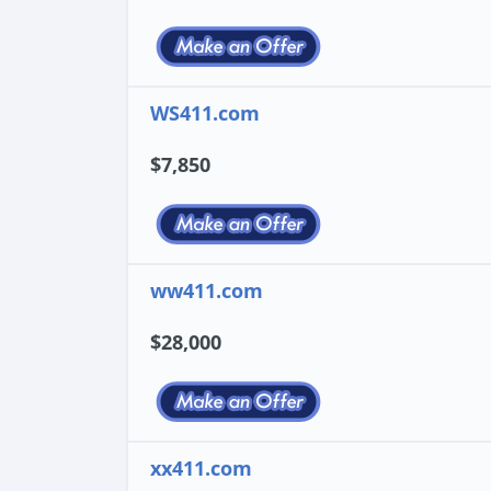
WS411.com
$7,850
ww411.com
$28,000
xx411.com