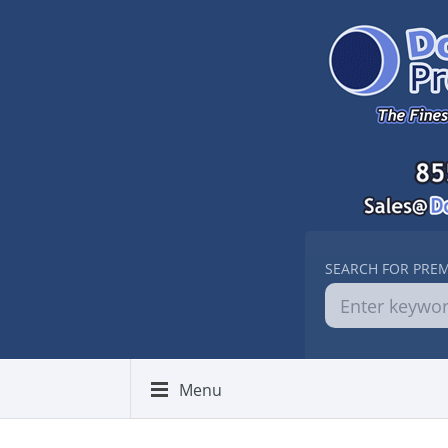
SEARCH FOR PRE
Menu