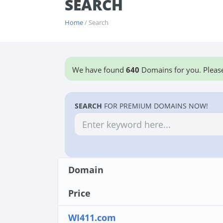
SEARCH
Home
/ Search
We have found
640
Domains for you. Please
SEARCH
FOR PREMIUM DOMAINS NOW!
Domain
Price
WI411.com