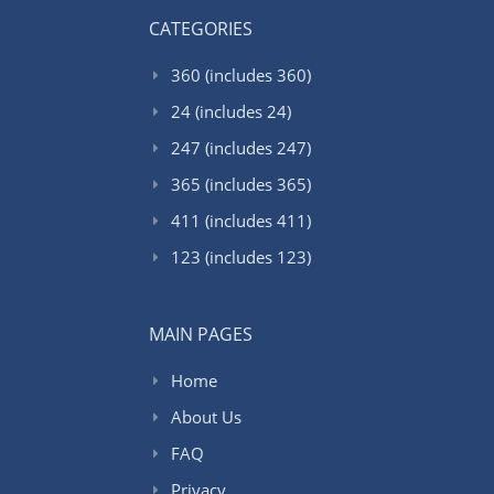
CATEGORIES
360 (includes 360)
24 (includes 24)
247 (includes 247)
365 (includes 365)
411 (includes 411)
123 (includes 123)
MAIN PAGES
Home
About Us
FAQ
Privacy