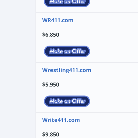
WR411.com
$6,850
Wrestling411.com
$5,950
Write411.com
$9,850