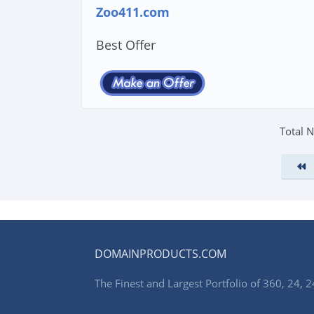
Zoo411.com
Best Offer
Total 
DOMAINPRODUCTS.COM
The Finest and Largest Portfolio of 360, 24