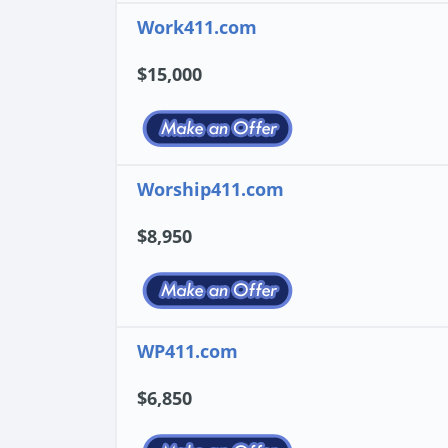
Work411.com
$15,000
Worship411.com
$8,950
WP411.com
$6,850