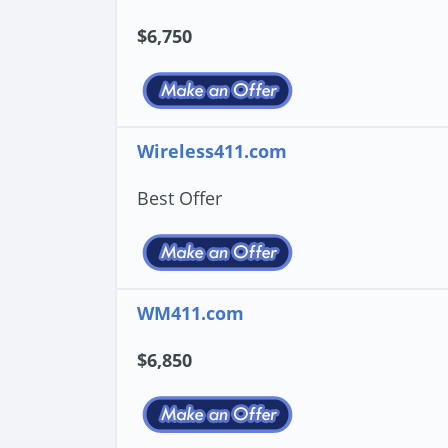
$6,750
Wireless411.com
Best Offer
WM411.com
$6,850