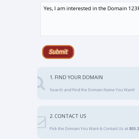
1. FIND YOUR DOMAIN
Search and Find the Domain Name You Want!
2. CONTACT US
Pick the Domain You Want & Contact Us at
855.