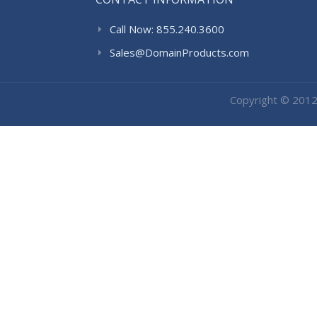
Call Now: 855.240.3600
Sales@DomainProducts.com
Copyright © 201