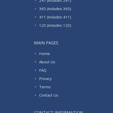
247 (includes 247)
365 (includes 365)
411 (includes 411)
123 (includes 123)
MAIN PAGES
Home
About Us
FAQ
Privacy
Terms
Contact Us
CONTACT INFORMATION