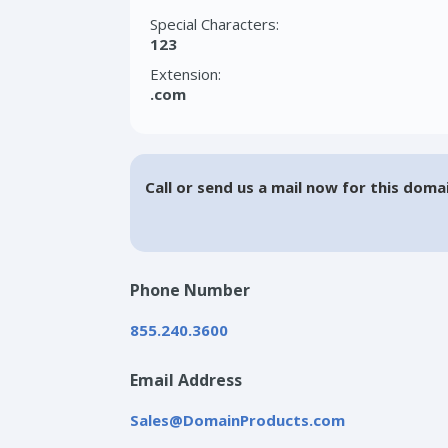
Special Characters:
123
Extension:
.com
Call or send us a mail now for this doma
Phone Number
855.240.3600
Email Address
Sales@DomainProducts.com