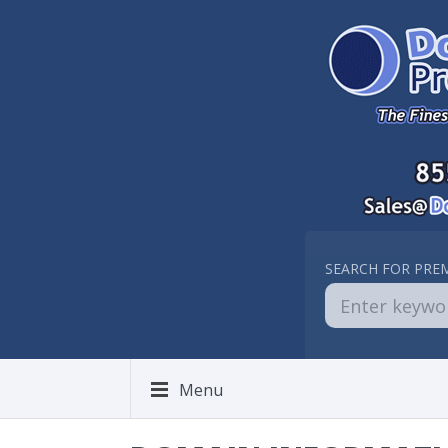
SEARCH FOR PRE
Menu