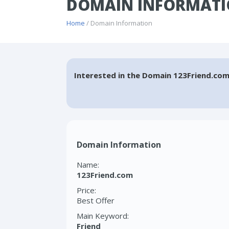
DOMAIN INFORMATI
Home
/ Domain Information
Interested in the Domain 123Friend.com
Domain Information
Name:
123Friend.com
Price:
Best Offer
Main Keyword:
Friend