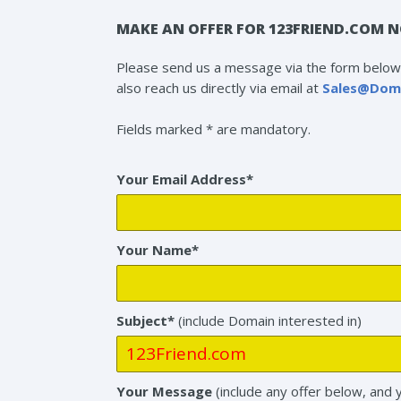
MAKE AN OFFER FOR 123FRIEND.COM N
Please send us a message via the form below 
also reach us directly via email at
Sales@Dom
Fields marked * are mandatory.
Your Email Address*
Your Name*
Subject*
(include Domain interested in)
Your Message
(include any offer below, and 