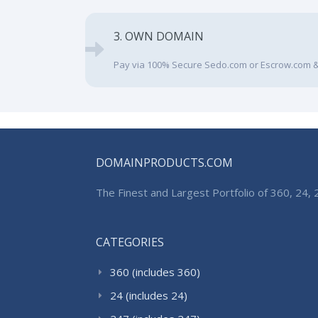
3. OWN DOMAIN
Pay via 100% Secure Sedo.com or Escrow.com &
DOMAINPRODUCTS.COM
The Finest and Largest Portfolio of 360, 24
CATEGORIES
360 (includes 360)
24 (includes 24)