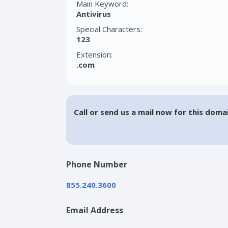
Main Keyword:
Antivirus
Special Characters:
123
Extension:
.com
Call or send us a mail now for this doma
Phone Number
855.240.3600
Email Address