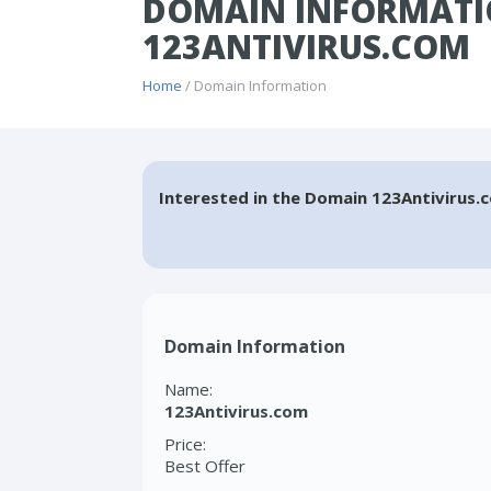
DOMAIN INFORMATI
123ANTIVIRUS.COM
Home
/ Domain Information
Interested in the Domain 123Antivirus.
Domain Information
Name:
123Antivirus.com
Price:
Best Offer