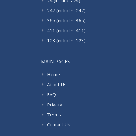
24 (includes 24)
247 (includes 247)
365 (includes 365)
411 (includes 411)
123 (includes 123)
MAIN PAGES
Home
About Us
FAQ
Privacy
Terms
Contact Us