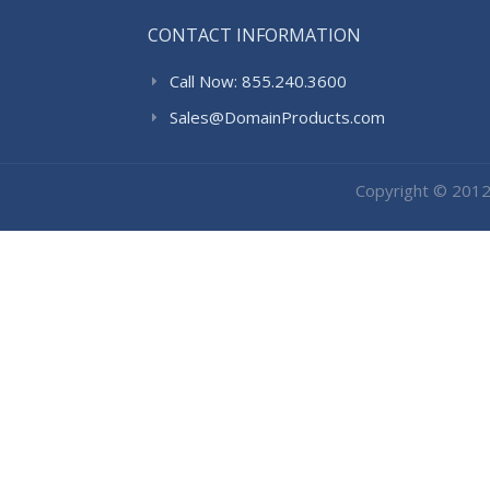
CONTACT INFORMATION
Call Now: 855.240.3600
Sales@DomainProducts.com
Copyright © 201