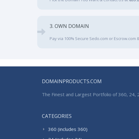
3. OWN DOMAIN
Pay via 100% Secure Sedo.com or Escrow.com &
DOMAINPRODUCTS.COM
The Finest and Largest Portfolio of 360, 24
CATEGORIES
360 (includes 360)