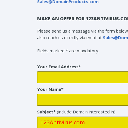
Sales@DomainProducts.com
MAKE AN OFFER FOR 123ANTIVIRUS.C
Please send us a message via the form below 
also reach us directly via email at
Sales@Dom
Fields marked * are mandatory.
Your Email Address*
Your Name*
Subject*
(include Domain interested in)