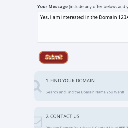
Your Message
(include any offer below, and 
1. FIND YOUR DOMAIN
Search and Find the Domain Name You Want!
2. CONTACT US
Pick the Domain You Want & Contact Us at
855.