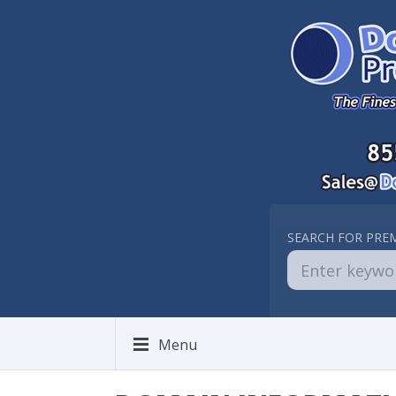
SEARCH FOR PRE
Menu