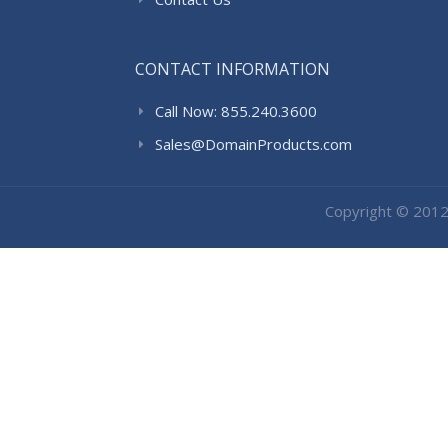
CONTACT INFORMATION
Call Now: 855.240.3600
Sales@DomainProducts.com
Copyright © 201