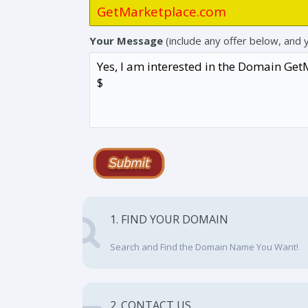
Your Message
(include any offer below, and 
1. FIND YOUR DOMAIN
Search and Find the Domain Name You Want!
2. CONTACT US