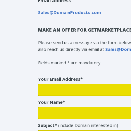
Email Address
Sales@DomainProducts.com
MAKE AN OFFER FOR GETMARKETPLAC
Please send us a message via the form below 
also reach us directly via email at
Sales@Dom
Fields marked * are mandatory.
Your Email Address*
Your Name*
Subject*
(include Domain interested in)