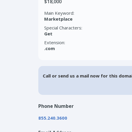
$18,000
Main Keyword:
Marketplace
Special Characters:
Get
Extension:
.com
Call or send us a mail now for this doma
Phone Number
855.240.3600