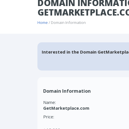
DOMAIN INFORMATI
GETMARKETPLACE.C
Home
/ Domain Information
Interested in the Domain GetMarketpla
Domain Information
Name:
GetMarketplace.com
Price: