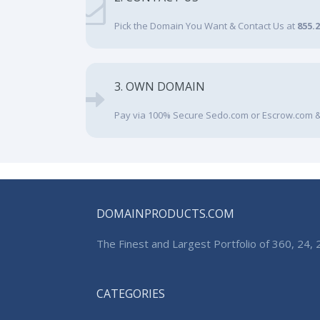
Pick the Domain You Want & Contact Us at
855.
3. OWN DOMAIN
Pay via 100% Secure Sedo.com or Escrow.com &
DOMAINPRODUCTS.COM
The Finest and Largest Portfolio of 360, 24
CATEGORIES