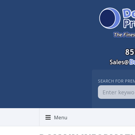
SEARCH FOR PRE
Menu