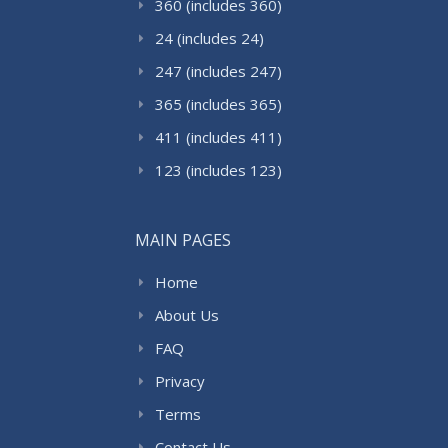
360 (includes 360)
24 (includes 24)
247 (includes 247)
365 (includes 365)
411 (includes 411)
123 (includes 123)
MAIN PAGES
Home
About Us
FAQ
Privacy
Terms
Contact Us