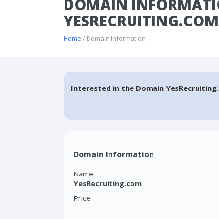
DOMAIN INFORMATI
YESRECRUITING.COM
Home
/ Domain Information
Interested in the Domain YesRecruiting
Domain Information
Name:
YesRecruiting.com
Price: