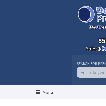
SEARCH FOR PRE
Menu