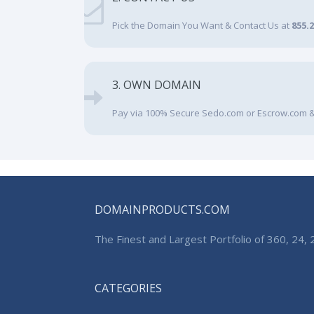
Pick the Domain You Want & Contact Us at
855.
3. OWN DOMAIN
Pay via 100% Secure Sedo.com or Escrow.com &
DOMAINPRODUCTS.COM
The Finest and Largest Portfolio of 360, 24
CATEGORIES