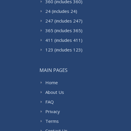
360 (includes 360)
24 (includes 24)
247 (includes 247)
365 (includes 365)
411 (includes 411)
123 (includes 123)
MAIN PAGES
Home
About Us
FAQ
Privacy
Terms
Contact Us