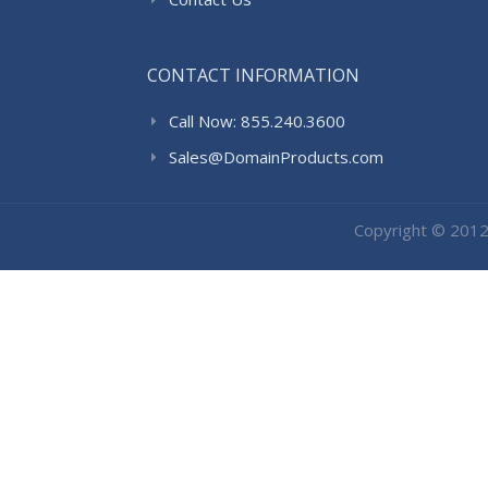
CONTACT INFORMATION
Call Now: 855.240.3600
Sales@DomainProducts.com
Copyright © 201