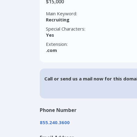
$15,000
Main Keyword:
Recruiting
Special Characters:
Yes
Extension:
.com
Call or send us a mail now for this doma
Phone Number
855.240.3600