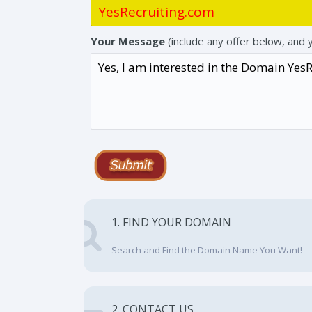
Your Message
(include any offer below, and 
1. FIND YOUR DOMAIN
Search and Find the Domain Name You Want!
2. CONTACT US