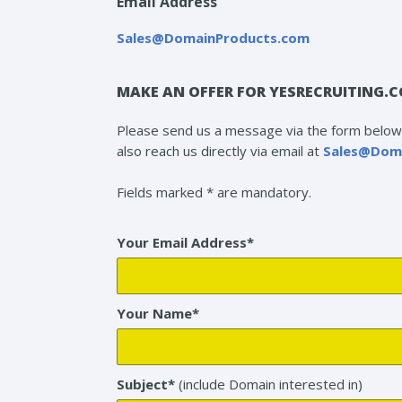
Email Address
Sales@DomainProducts.com
MAKE AN OFFER FOR YESRECRUITING.
Please send us a message via the form below 
also reach us directly via email at
Sales@Dom
Fields marked * are mandatory.
Your Email Address*
Your Name*
Subject*
(include Domain interested in)