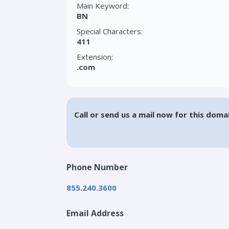
Main Keyword:
BN
Special Characters:
411
Extension:
.com
Call or send us a mail now for this doma
Phone Number
855.240.3600
Email Address