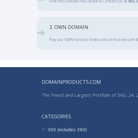
Pick the Domain You Want & Contact Us at
855.
3. OWN DOMAIN
Pay via 100% Secure Sedo.com or Escrow.com &
DOMAINPRODUCTS.COM
The Finest and Largest Portfolio of 360, 24
CATEGORIES
360 (includes 360)