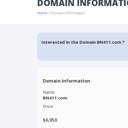
DOMAIN INFORMATI
Home
/ Domain Information
Interested in the Domain BN411.com ?
Domain Information
Name:
BN411.com
Price:
$6,950