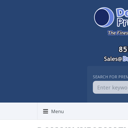
SEARCH FOR PRE
Menu