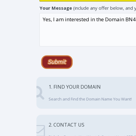
Your Message
(include any offer below, and 
1. FIND YOUR DOMAIN
Search and Find the Domain Name You Want!
2. CONTACT US