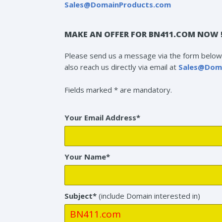
Sales@DomainProducts.com
MAKE AN OFFER FOR BN411.COM NOW 
Please send us a message via the form below 
also reach us directly via email at
Sales@Dom
Fields marked * are mandatory.
Your Email Address*
Your Name*
Subject*
(include Domain interested in)