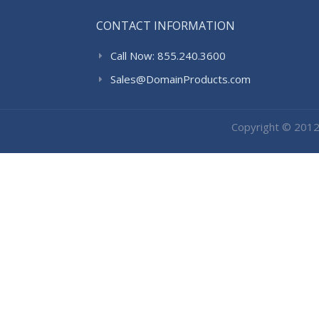
CONTACT INFORMATION
Call Now: 855.240.3600
Sales@DomainProducts.com
Copyright © 201