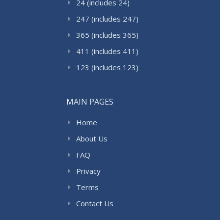
24 (includes 24)
247 (includes 247)
365 (includes 365)
411 (includes 411)
123 (includes 123)
MAIN PAGES
Home
About Us
FAQ
Privacy
Terms
Contact Us