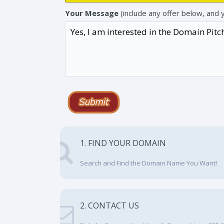
Your Message
(include any offer below, and 
1. FIND YOUR DOMAIN
Search and Find the Domain Name You Want!
2. CONTACT US