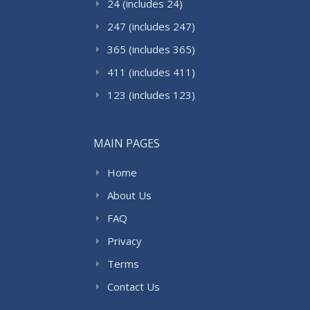
24 (includes 24)
247 (includes 247)
365 (includes 365)
411 (includes 411)
123 (includes 123)
MAIN PAGES
Home
About Us
FAQ
Privacy
Terms
Contact Us