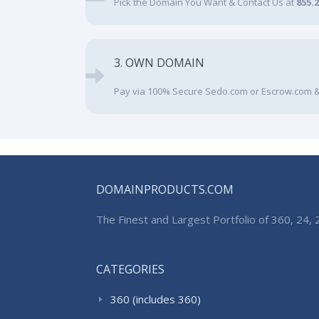
Pick the Domain You Want & Contact Us at
855.
3. OWN DOMAIN
Pay via 100% Secure Sedo.com or Escrow.com &
DOMAINPRODUCTS.COM
The Finest and Largest Portfolio of 360, 24
CATEGORIES
360 (includes 360)