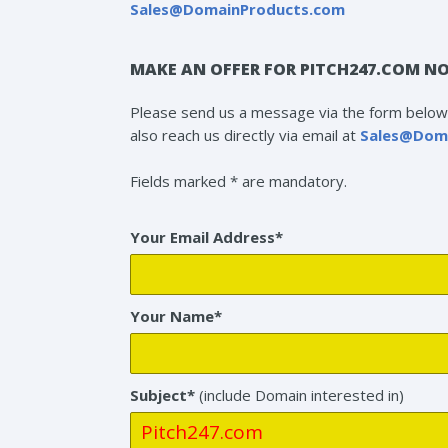
Sales@DomainProducts.com
MAKE AN OFFER FOR PITCH247.COM NO
Please send us a message via the form below 
also reach us directly via email at
Sales@Dom
Fields marked * are mandatory.
Your Email Address*
Your Name*
Subject*
(include Domain interested in)