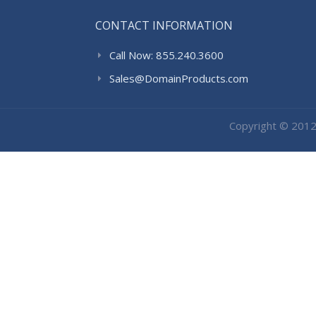
CONTACT INFORMATION
Call Now: 855.240.3600
Sales@DomainProducts.com
Copyright © 201