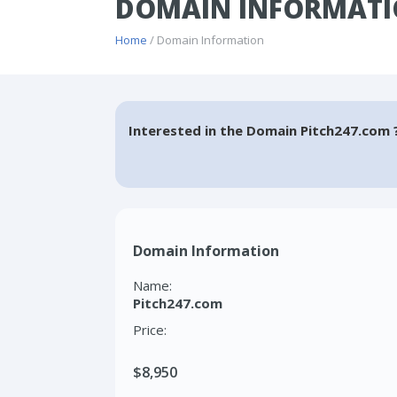
DOMAIN INFORMATI
Home
/ Domain Information
Interested in the Domain Pitch247.com 
Domain Information
Name:
Pitch247.com
Price:
$8,950