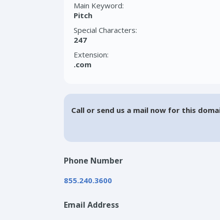
Main Keyword:
Pitch
Special Characters:
247
Extension:
.com
Call or send us a mail now for this doma
Phone Number
855.240.3600
Email Address