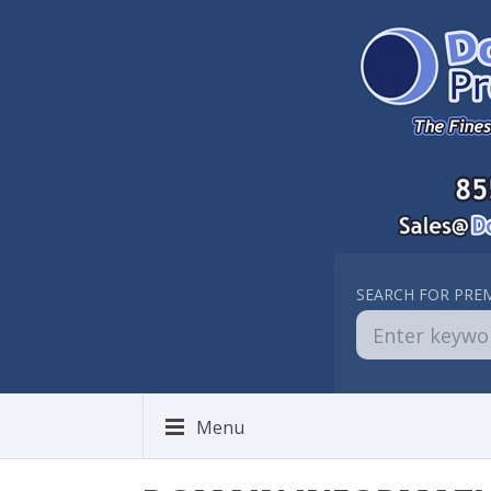
SEARCH FOR PRE
Menu