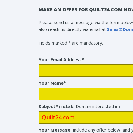
MAKE AN OFFER FOR QUILT24.COM NO
Please send us a message via the form below 
also reach us directly via email at
Sales@Dom
Fields marked * are mandatory.
Your Email Address*
Your Name*
Subject*
(include Domain interested in)
Your Message
(include any offer below, and 