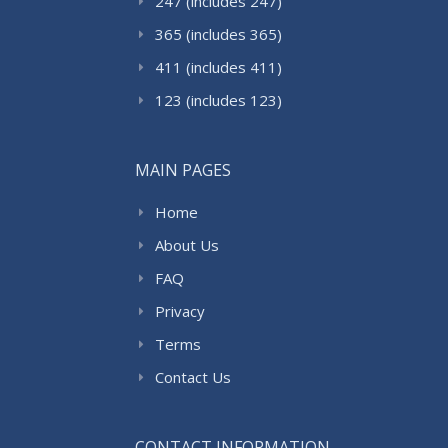
247 (includes 247)
365 (includes 365)
411 (includes 411)
123 (includes 123)
MAIN PAGES
Home
About Us
FAQ
Privacy
Terms
Contact Us
CONTACT INFORMATION