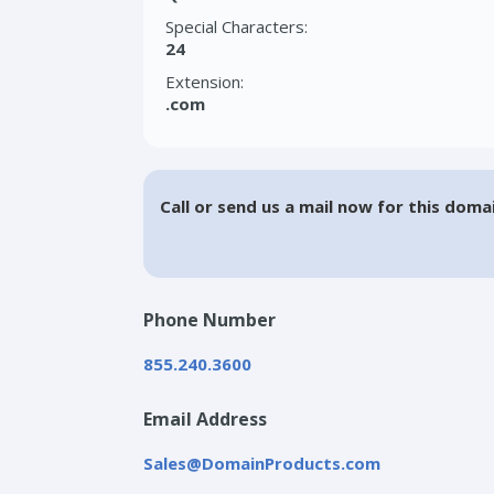
Special Characters:
24
Extension:
.com
Call or send us a mail now for this doma
Phone Number
855.240.3600
Email Address
Sales@DomainProducts.com