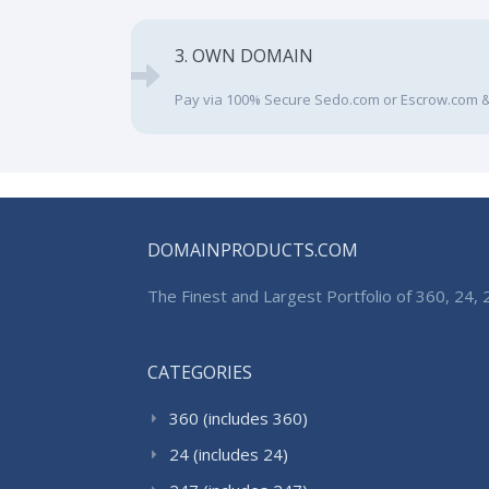
3. OWN DOMAIN
Pay via 100% Secure Sedo.com or Escrow.com &
DOMAINPRODUCTS.COM
The Finest and Largest Portfolio of 360, 24
CATEGORIES
360 (includes 360)
24 (includes 24)