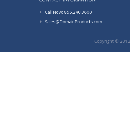
Call Now: 855.240.3600
Sales@DomainProducts.com
Copyright © 201