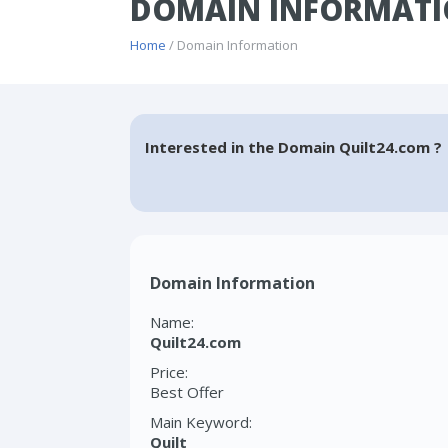
DOMAIN INFORMATI
Home
/ Domain Information
Interested in the Domain Quilt24.com ?
Domain Information
Name:
Quilt24.com
Price:
Best Offer
Main Keyword:
Quilt