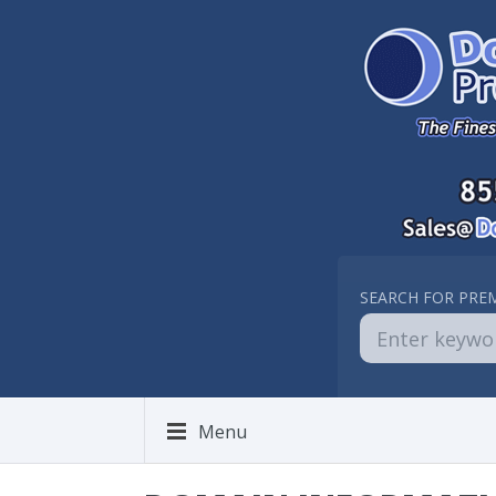
SEARCH FOR PRE
Menu