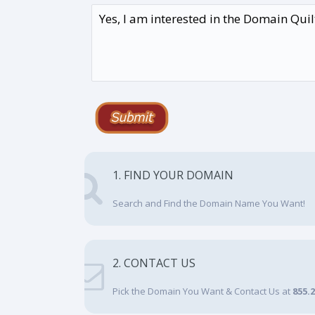
1. FIND YOUR DOMAIN
Search and Find the Domain Name You Want!
2. CONTACT US
Pick the Domain You Want & Contact Us at
855.