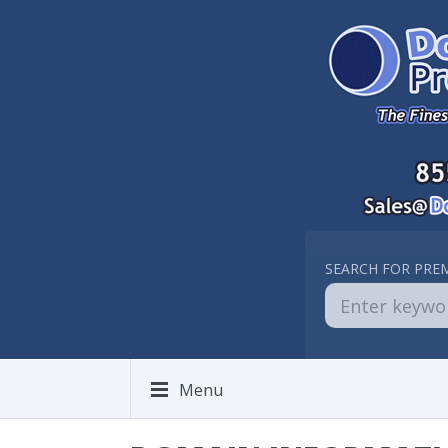
SEARCH FOR PRE
Menu