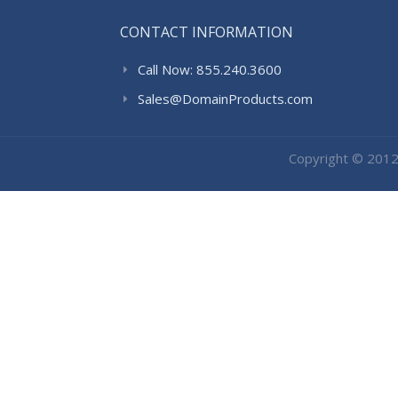
CONTACT INFORMATION
Call Now: 855.240.3600
Sales@DomainProducts.com
Copyright © 201