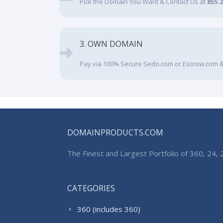
Pick the Domain You Want & Contact Us at
855.
3. OWN DOMAIN
Pay via 100% Secure Sedo.com or Escrow.com &
DOMAINPRODUCTS.COM
The Finest and Largest Portfolio of 360, 24
CATEGORIES
360 (includes 360)