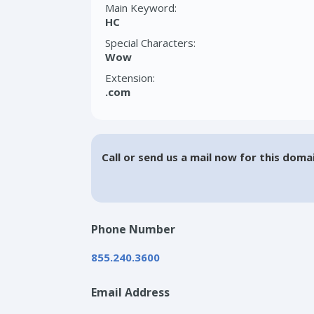
Main Keyword:
HC
Special Characters:
Wow
Extension:
.com
Call or send us a mail now for this doma
Phone Number
855.240.3600
Email Address