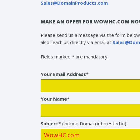
Sales@DomainProducts.com
MAKE AN OFFER FOR WOWHC.COM NO
Please send us a message via the form below 
also reach us directly via email at
Sales@Dom
Fields marked * are mandatory.
Your Email Address*
Your Name*
Subject*
(include Domain interested in)