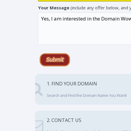
Your Message
(include any offer below, and 
1. FIND YOUR DOMAIN
Search and Find the Domain Name You Want!
2. CONTACT US