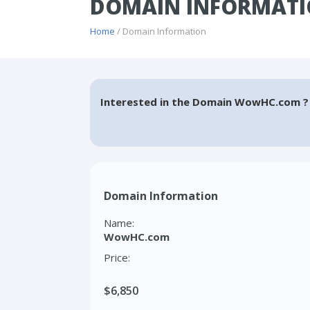
DOMAIN INFORMAT
Home
/ Domain Information
Interested in the Domain WowHC.com ?
Domain Information
Name:
WowHC.com
Price:
$6,850