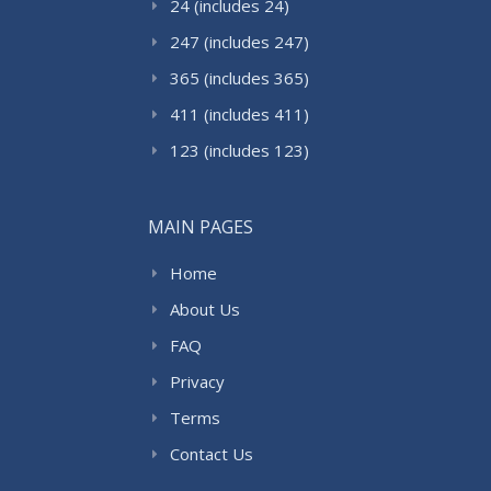
24 (includes 24)
247 (includes 247)
365 (includes 365)
411 (includes 411)
123 (includes 123)
MAIN PAGES
Home
About Us
FAQ
Privacy
Terms
Contact Us