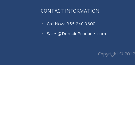
CONTACT INFORMATION
Call Now: 855.240.3600
Sales@DomainProducts.com
Copyright © 201