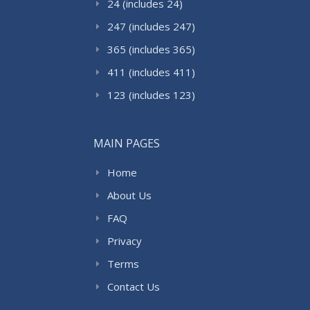
24 (includes 24)
247 (includes 247)
365 (includes 365)
411 (includes 411)
123 (includes 123)
MAIN PAGES
Home
About Us
FAQ
Privacy
Terms
Contact Us