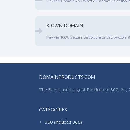
Pick the Domain You Want & Contact Us at
855.
3. OWN DOMAIN
Pay via 100% Secure Sedo.com or Escrow.com &
DOMAINPRODUCTS.COM
The Finest and Largest Portfolio of 360, 24
CATEGORIES
360 (includes 360)