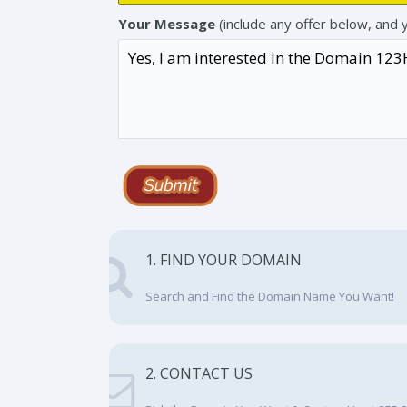
Your Message
(include any offer below, and 
1. FIND YOUR DOMAIN
Search and Find the Domain Name You Want!
2. CONTACT US