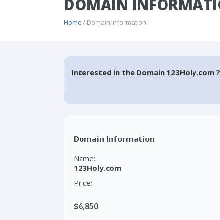
DOMAIN INFORMATI
Home
/ Domain Information
Interested in the Domain 123Holy.com ?
Domain Information
Name:
123Holy.com
Price:
$6,850