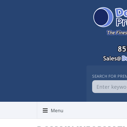
SEARCH FOR PRE
Menu