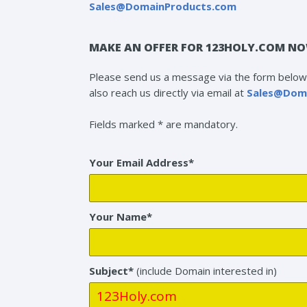
Sales@DomainProducts.com
MAKE AN OFFER FOR 123HOLY.COM NO
Please send us a message via the form below 
also reach us directly via email at
Sales@Dom
Fields marked * are mandatory.
Your Email Address*
Your Name*
Subject*
(include Domain interested in)