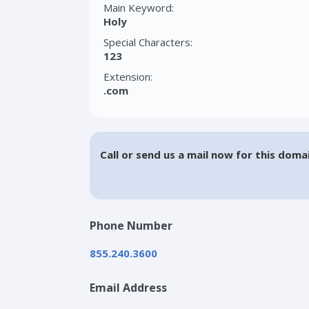
Main Keyword:
Holy
Special Characters:
123
Extension:
.com
Call or send us a mail now for this doma
Phone Number
855.240.3600
Email Address