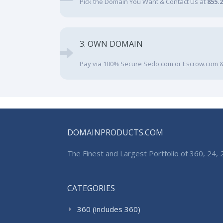
Pick the Domain You Want & Contact Us at
855.
3. OWN DOMAIN
Pay via 100% Secure Sedo.com or Escrow.com &
DOMAINPRODUCTS.COM
The Finest and Largest Portfolio of 360, 24
CATEGORIES
360 (includes 360)