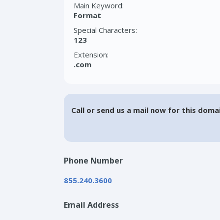
Main Keyword:
Format
Special Characters:
123
Extension:
.com
Call or send us a mail now for this doma
Phone Number
855.240.3600
Email Address