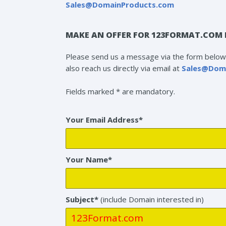
Sales@DomainProducts.com
MAKE AN OFFER FOR 123FORMAT.COM 
Please send us a message via the form below 
also reach us directly via email at
Sales@Dom
Fields marked * are mandatory.
Your Email Address*
Your Name*
Subject*
(include Domain interested in)