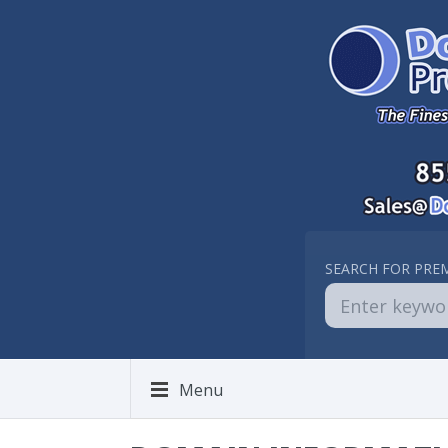
SEARCH FOR PRE
Menu