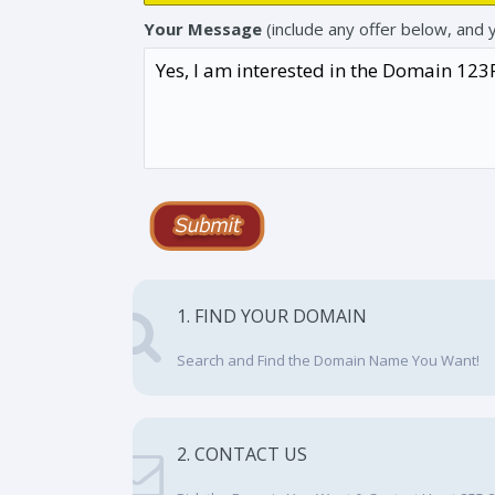
Your Message
(include any offer below, and 
1. FIND YOUR DOMAIN
Search and Find the Domain Name You Want!
2. CONTACT US