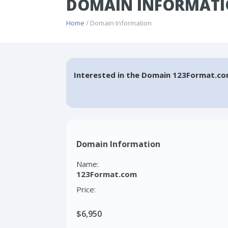
DOMAIN INFORMATI
Home
/ Domain Information
Interested in the Domain 123Format.co
Domain Information
Name:
123Format.com
Price:
$6,950