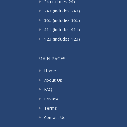
24 (includes 24)
247 (includes 247)
365 (includes 365)
411 (includes 411)
123 (includes 123)
MAIN PAGES
Home
About Us
FAQ
Privacy
Terms
Contact Us