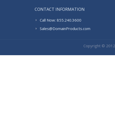
CONTACT INFORMATION
Call Now: 855.240.3600
Sales@DomainProducts.com
Copyright © 201