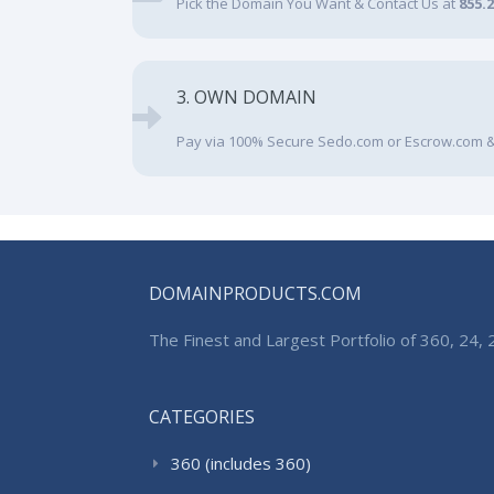
Pick the Domain You Want & Contact Us at
855.
3. OWN DOMAIN
Pay via 100% Secure Sedo.com or Escrow.com &
DOMAINPRODUCTS.COM
The Finest and Largest Portfolio of 360, 24
CATEGORIES
360 (includes 360)