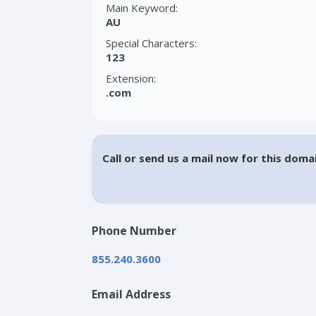
Main Keyword:
AU
Special Characters:
123
Extension:
.com
Call or send us a mail now for this doma
Phone Number
855.240.3600
Email Address