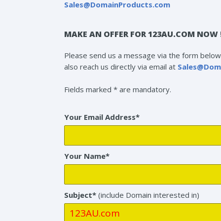
Sales@DomainProducts.com
MAKE AN OFFER FOR 123AU.COM NOW 
Please send us a message via the form below 
also reach us directly via email at
Sales@Dom
Fields marked * are mandatory.
Your Email Address*
Your Name*
Subject*
(include Domain interested in)