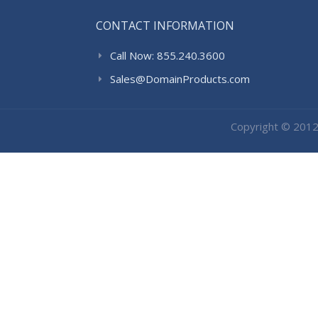
CONTACT INFORMATION
Call Now: 855.240.3600
Sales@DomainProducts.com
Copyright © 201