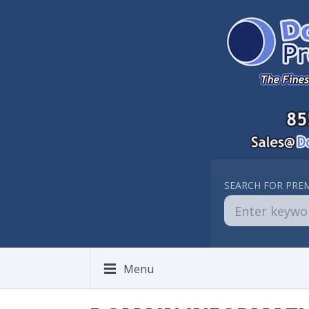
SEARCH FOR PRE
Menu