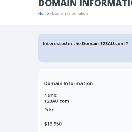
DOMAIN INFORMATI
Home
/ Domain Information
Interested in the Domain 123AU.com ?
Domain Information
Name:
123AU.com
Price:
$13,950