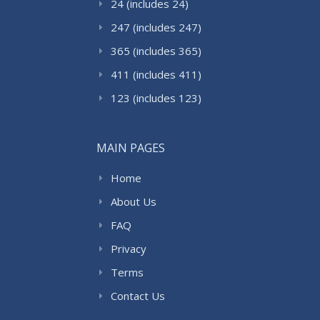
24 (includes 24)
247 (includes 247)
365 (includes 365)
411 (includes 411)
123 (includes 123)
MAIN PAGES
Home
About Us
FAQ
Privacy
Terms
Contact Us