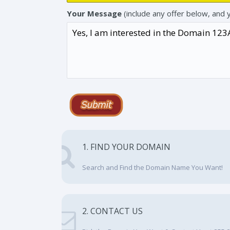
Your Message
(include any offer below, and 
1. FIND YOUR DOMAIN
Search and Find the Domain Name You Want!
2. CONTACT US