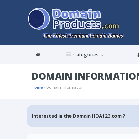
Categories
DOMAIN INFORMATIO
Home
/ Domain Information
Interested in the Domain HOA123.com ?