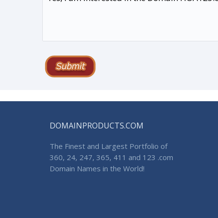
DOMAINPRODUCTS.COM
The Finest and Largest Portfolio of
360, 24, 247, 365, 411 and 123 .com
Domain Names in the World!