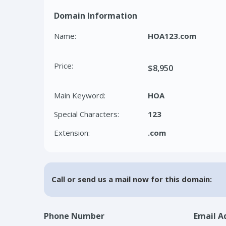
Domain Information
Name:
HOA123.com
Price:
$8,950
Main Keyword:
HOA
Special Characters:
123
Extension:
.com
Call or send us a mail now for this domain:
Phone Number
Email A