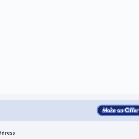
ddress