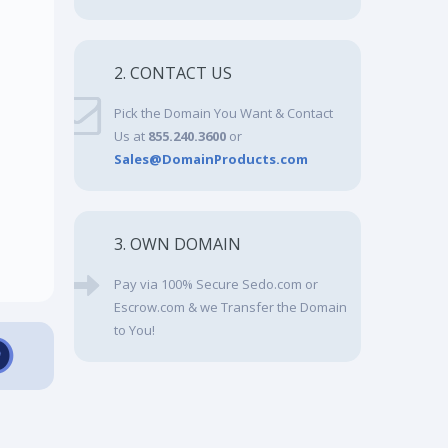
2. CONTACT US
Pick the Domain You Want & Contact
Us at
855.240.3600
or
Sales@DomainProducts.com
3. OWN DOMAIN
Pay via 100% Secure Sedo.com or
Escrow.com & we Transfer the Domain
to You!