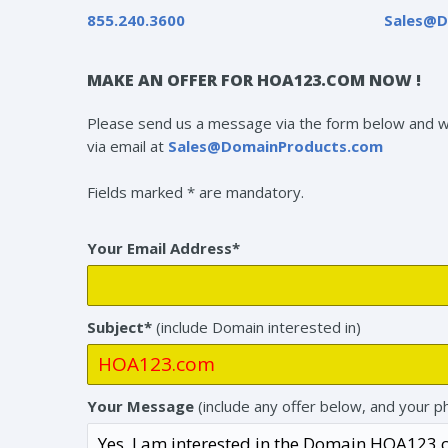
855.240.3600
Sales@D
MAKE AN OFFER FOR HOA123.COM NOW !
Please send us a message via the form below and we 
via email at
Sales@DomainProducts.com
Fields marked * are mandatory.
Your Email Address*
Subject*
(include Domain interested in)
Your Message
(include any offer below, and your p