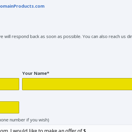
omainProducts.com
will respond back as soon as possible. You can also reach us dir
Your Name*
hone number if you wish)