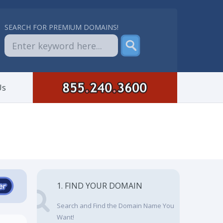
SEARCH FOR PREMIUM DOMAINS!
Us
1. FIND YOUR DOMAIN
Search and Find the Domain Name You
Want!