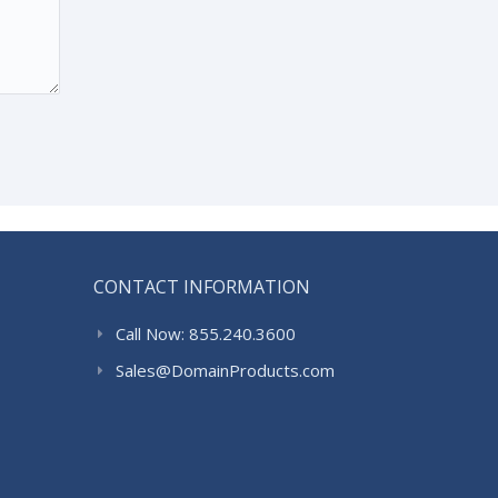
CONTACT INFORMATION
Call Now: 855.240.3600
Sales@DomainProducts.com