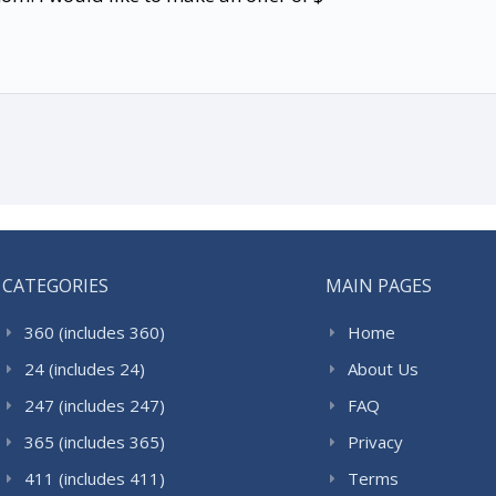
CATEGORIES
MAIN PAGES
360 (includes 360)
Home
24 (includes 24)
About Us
247 (includes 247)
FAQ
365 (includes 365)
Privacy
411 (includes 411)
Terms