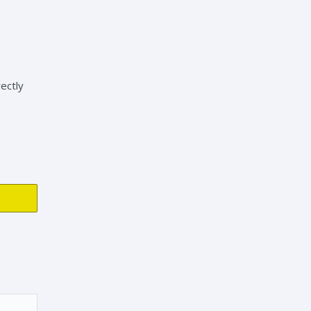
ectly