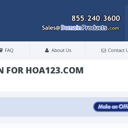
FAQ
About Us
Contact 
N FOR HOA123.COM