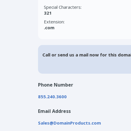
Special Characters:
321
Extension:
.com
Call or send us a mail now for this doma
Phone Number
855.240.3600
Email Address
Sales@DomainProducts.com