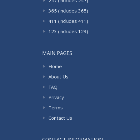
247 (includes 247)
365 (includes 365)
411 (includes 411)
123 (includes 123)
MAIN PAGES
Home
About Us
FAQ
Privacy
Terms
Contact Us
CONTACT INFORMATION