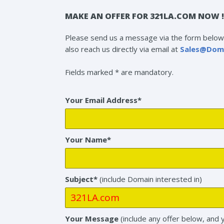
MAKE AN OFFER FOR 321LA.COM NOW !
Please send us a message via the form below 
also reach us directly via email at
Sales@Dom
Fields marked * are mandatory.
Your Email Address*
Your Name*
Subject*
(include Domain interested in)
Your Message
(include any offer below, and 