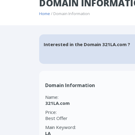
DOMAIN INFORMATI
Home
/ Domain Information
Interested in the Domain 321LA.com ?
Domain Information
Name:
321LA.com
Price:
Best Offer
Main Keyword:
LA