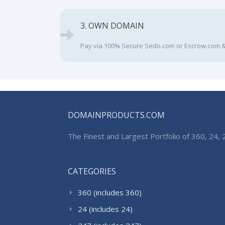
3. OWN DOMAIN
Pay via 100% Secure Sedo.com or Escrow.com &
DOMAINPRODUCTS.COM
The Finest and Largest Portfolio of 360, 24
CATEGORIES
360 (includes 360)
24 (includes 24)