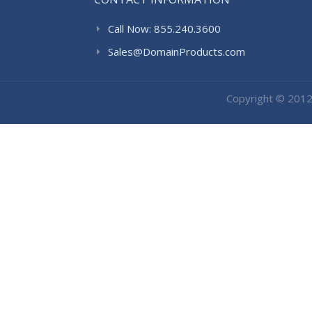
Call Now: 855.240.3600
Sales@DomainProducts.com
Copyright © 201