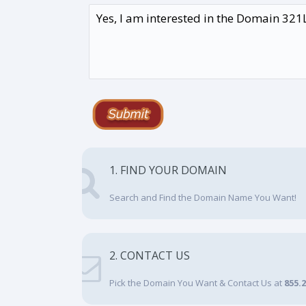
1. FIND YOUR DOMAIN
Search and Find the Domain Name You Want!
2. CONTACT US
Pick the Domain You Want & Contact Us at
855.