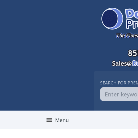
SEARCH FOR PRE
Menu