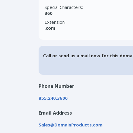
Special Characters:
360
Extension:
.com
Call or send us a mail now for this doma
Phone Number
855.240.3600
Email Address
Sales@DomainProducts.com