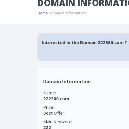
DOMAIN INFORMATI
Home
/ Domain Information
Interested in the Domain 222360.com ?
Domain Information
Name:
222360.com
Price:
Best Offer
Main Keyword:
222