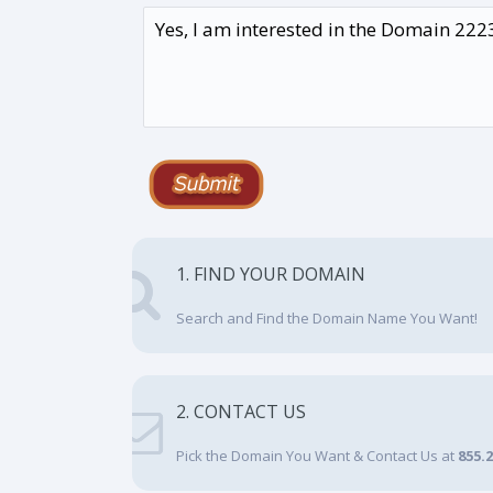
1. FIND YOUR DOMAIN
Search and Find the Domain Name You Want!
2. CONTACT US
Pick the Domain You Want & Contact Us at
855.