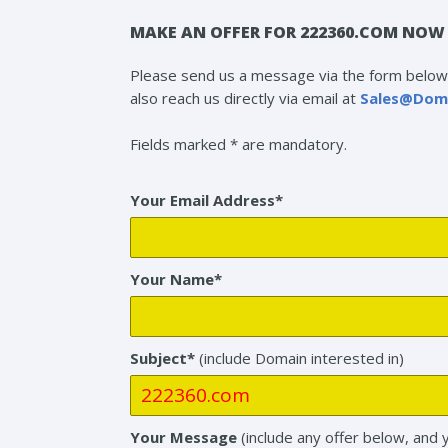
MAKE AN OFFER FOR 222360.COM NOW 
Please send us a message via the form below 
also reach us directly via email at
Sales@Dom
Fields marked * are mandatory.
Your Email Address*
Your Name*
Subject*
(include Domain interested in)
Your Message
(include any offer below, and 