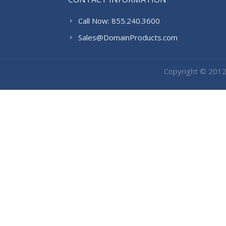
Call Now: 855.240.3600
Sales@DomainProducts.com
Copyright © 201