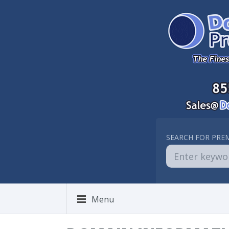
SEARCH FOR PRE
Menu