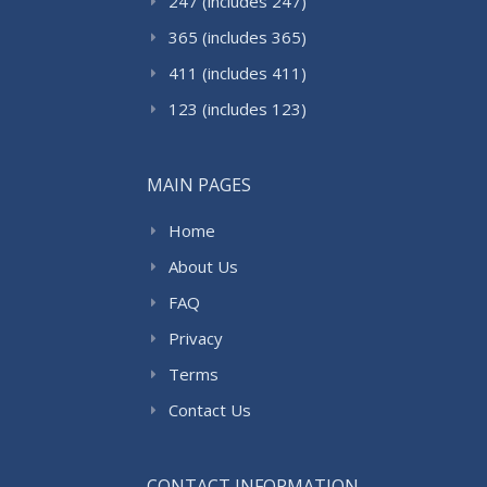
247 (includes 247)
365 (includes 365)
411 (includes 411)
123 (includes 123)
MAIN PAGES
Home
About Us
FAQ
Privacy
Terms
Contact Us
CONTACT INFORMATION