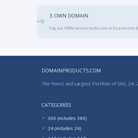
3. OWN DOMAIN
Pay via 100% Secure Sedo.com or Escrow.com &
DOMAINPRODUCTS.COM
The Finest and Largest Portfolio of 360, 24
CATEGORIES
360 (includes 360)
24 (includes 24)