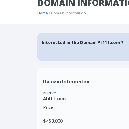
DOMAIN INFORMATI
Home
/ Domain Information
Interested in the Domain AI411.com ?
Domain Information
Name:
AI411.com
Price:
$450,000