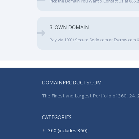
Pick the Domain You Want & Contact Us at
855.
3. OWN DOMAIN
Pay via 100% Secure Sedo.com or Escrow.com &
DOMAINPRODUCTS.COM
The Finest and Largest Portfolio of 360, 24
CATEGORIES
360 (includes 360)