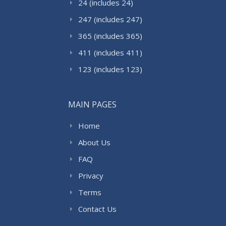
24 (includes 24)
247 (includes 247)
365 (includes 365)
411 (includes 411)
123 (includes 123)
MAIN PAGES
Home
About Us
FAQ
Privacy
Terms
Contact Us