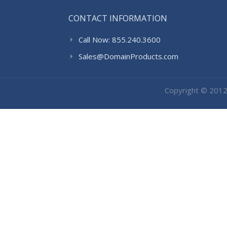
CONTACT INFORMATION
Call Now: 855.240.3600
Sales@DomainProducts.com
Copyright © 201