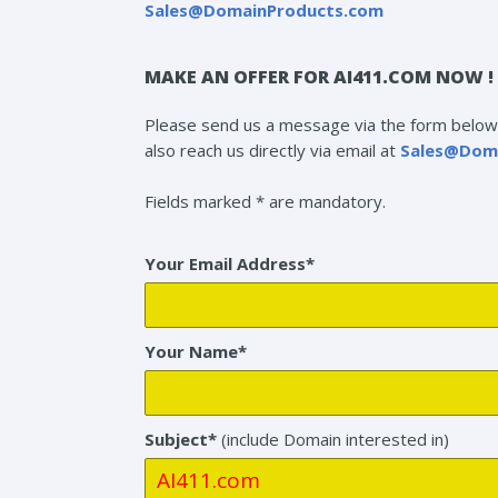
Sales@DomainProducts.com
MAKE AN OFFER FOR AI411.COM NOW !
Please send us a message via the form below 
also reach us directly via email at
Sales@Dom
Fields marked * are mandatory.
Your Email Address*
Your Name*
Subject*
(include Domain interested in)