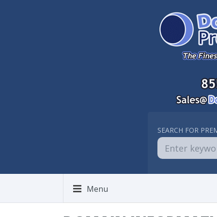
SEARCH FOR PRE
Menu