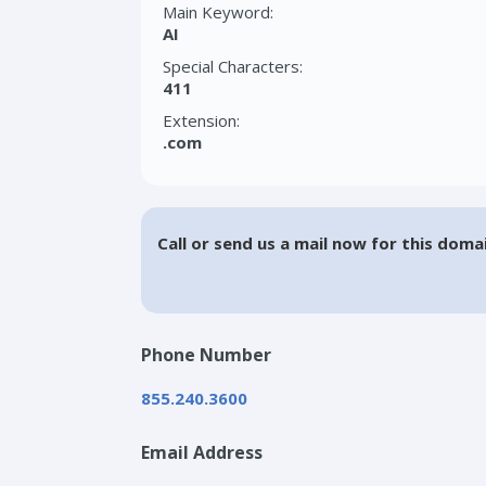
Main Keyword:
AI
Special Characters:
411
Extension:
.com
Call or send us a mail now for this doma
Phone Number
855.240.3600
Email Address