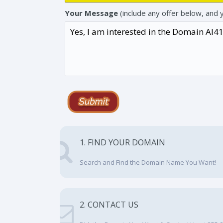
Your Message
(include any offer below, and 
1. FIND YOUR DOMAIN
Search and Find the Domain Name You Want!
2. CONTACT US