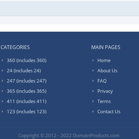
CATEGORIES
MAIN PAGES
360 (includes 360)
Home
24 (includes 24)
About Us
247 (includes 247)
FAQ
365 (includes 365)
Privacy
411 (includes 411)
Terms
123 (includes 123)
Contact Us
Copyright © 2012 - 2022 DomainProducts.com