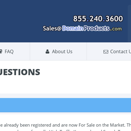
FAQ
About Us
Contact 
UESTIONS
lready been registered and are now For Sale on the Market. T