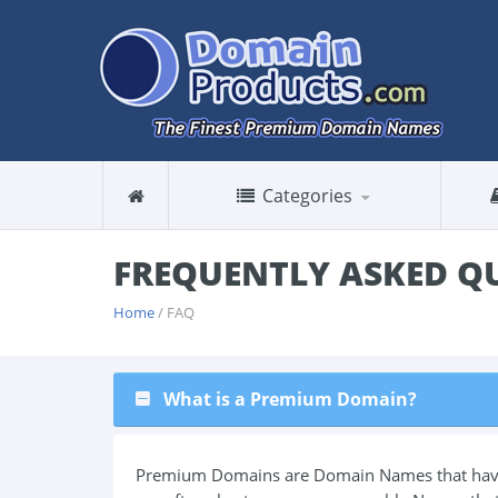
Categories
FREQUENTLY ASKED Q
Home
/ FAQ
What is a Premium Domain?
Premium Domains are Domain Names that have a