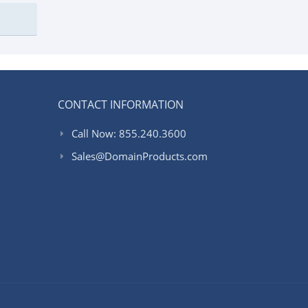
CONTACT INFORMATION
Call Now: 855.240.3600
Sales@DomainProducts.com