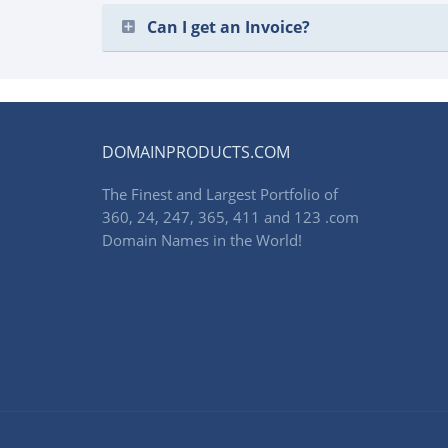
Can I get an Invoice?
DOMAINPRODUCTS.COM
The Finest and Largest Portfolio of
360, 24, 247, 365, 411 and 123 .com
Domain Names in the World!