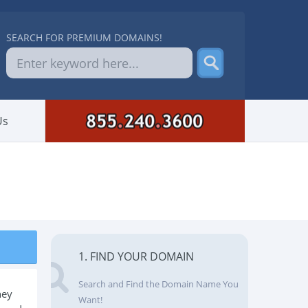
SEARCH FOR PREMIUM DOMAINS!
Us
1. FIND YOUR DOMAIN
Search and Find the Domain Name You
hey
Want!