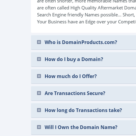
are often shorter, more memorable Names that
are often called High Quality Aftermarket Do
Search Engine friendly Names possible... Short
Your Business have an Edge over your Competi
Who is DomainProducts.com?
How do I buy a Domain?
How much do I Offer?
Are Transactions Secure?
How long do Transactions take?
Will I Own the Domain Name?