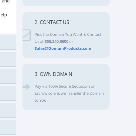
, and
help
2. CONTACT US
Pick the Domain You Want & Contact
Us at
855.240.3600
or
Sales@DomainProducts.com
3. OWN DOMAIN
Pay via 100% Secure Sedo.com or
Escrow.com & we Transfer the Domain
to You!