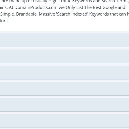
 are made up of usually High Traffic Keywords and Search Terms
mains. At DomainProducts.com we Only List The Best Google and
, Simple, Brandable, Massive 'Search Indexed' Keywords that can 
tors.