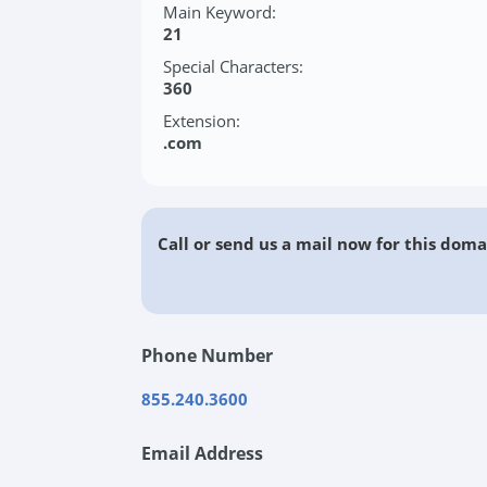
Main Keyword:
21
Special Characters:
360
Extension:
.com
Call or send us a mail now for this doma
Phone Number
855.240.3600
Email Address