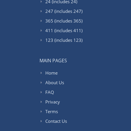
24 (includes 24)
247 (includes 247)
365 (includes 365)
411 (includes 411)
123 (includes 123)
MAIN PAGES
Home
About Us
FAQ
Privacy
Terms
Contact Us