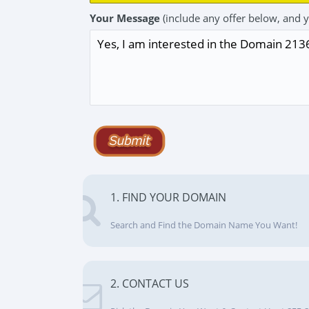
Your Message
(include any offer below, and 
1. FIND YOUR DOMAIN
Search and Find the Domain Name You Want!
2. CONTACT US