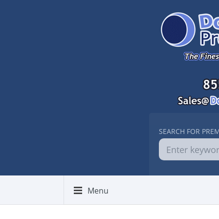
SEARCH FOR PRE
Menu