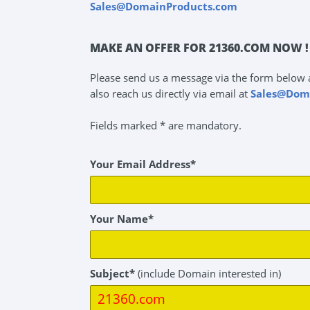
Sales@DomainProducts.com
MAKE AN OFFER FOR 21360.COM NOW !
Please send us a message via the form below 
also reach us directly via email at
Sales@Dom
Fields marked * are mandatory.
Your Email Address*
Your Name*
Subject*
(include Domain interested in)