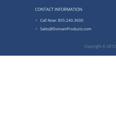
CONTACT INFORMATION
Call Now: 855.240.3600
Sales@DomainProducts.com
Copyright © 201