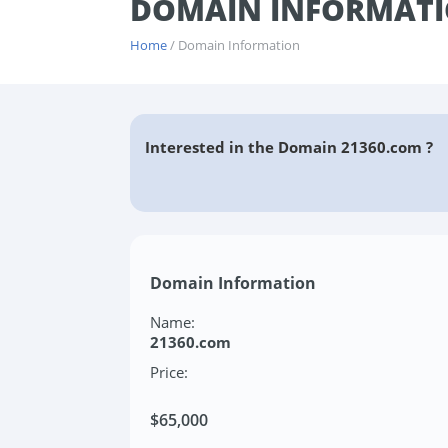
DOMAIN INFORMATI
Home
/ Domain Information
Interested in the Domain 21360.com ?
Domain Information
Name:
21360.com
Price:
$65,000