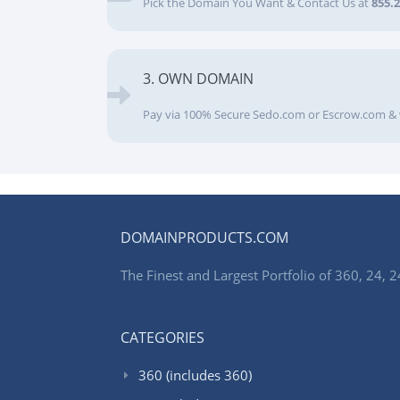
Pick the Domain You Want & Contact Us at
855.
3. OWN DOMAIN
Pay via 100% Secure Sedo.com or Escrow.com & 
DOMAINPRODUCTS.COM
The Finest and Largest Portfolio of 360, 24
CATEGORIES
360 (includes 360)