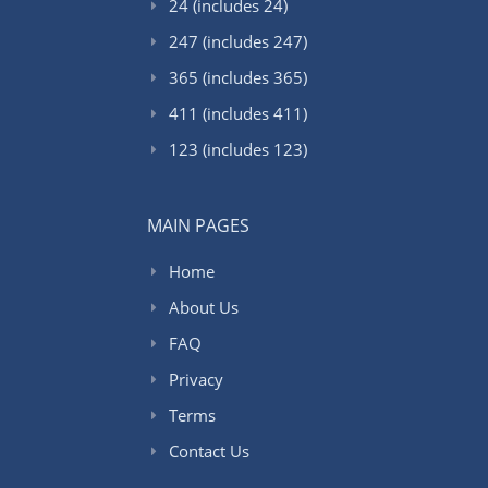
24 (includes 24)
247 (includes 247)
365 (includes 365)
411 (includes 411)
123 (includes 123)
MAIN PAGES
Home
About Us
FAQ
Privacy
Terms
Contact Us