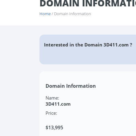
DOMAIN INFORMATI
Home
/ Domain Information
Interested in the Domain 3D411.com ?
Domain Information
Name:
3D411.com
Price:
$13,995