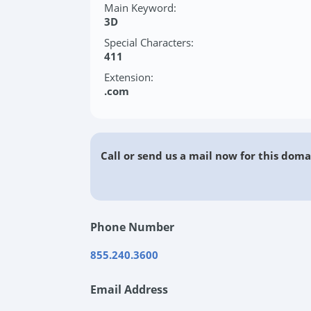
Main Keyword:
3D
Special Characters:
411
Extension:
.com
Call or send us a mail now for this doma
Phone Number
855.240.3600
Email Address