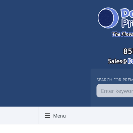
SEARCH FOR PRE
Menu