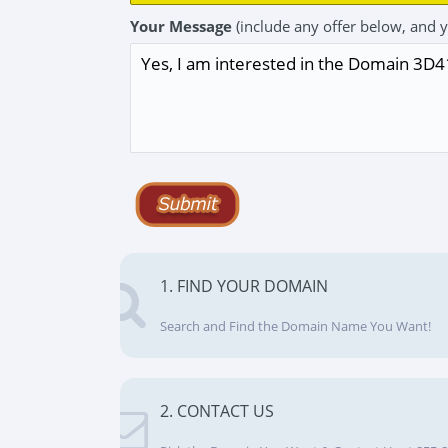
Your Message
(include any offer below, and 
1. FIND YOUR DOMAIN
Search and Find the Domain Name You Want!
2. CONTACT US