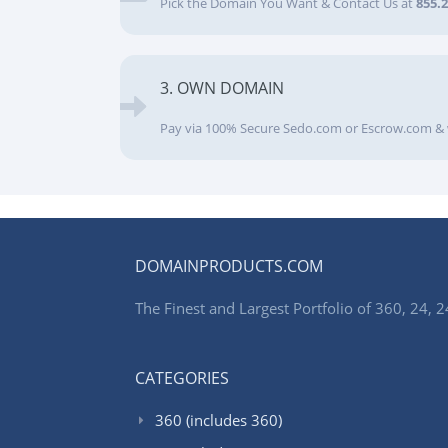
Pick the Domain You Want & Contact Us at
855.
3. OWN DOMAIN
Pay via 100% Secure Sedo.com or Escrow.com & 
DOMAINPRODUCTS.COM
The Finest and Largest Portfolio of 360, 24
CATEGORIES
360 (includes 360)