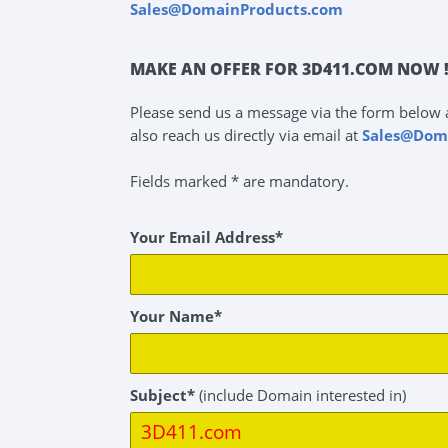
Sales@DomainProducts.com
MAKE AN OFFER FOR 3D411.COM NOW 
Please send us a message via the form below 
also reach us directly via email at
Sales@Dom
Fields marked * are mandatory.
Your Email Address*
Your Name*
Subject*
(include Domain interested in)