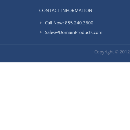
CONTACT INFORMATION
Call Now: 855.240.3600
Sales@DomainProducts.com
Copyright © 201