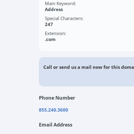
Main Keyword:
Address
Special Characters:
247
Extension:
.com
Call or send us a mail now for this doma
Phone Number
855.240.3600
Email Address