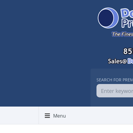
SEARCH FOR PRE
Menu