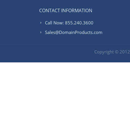
CONTACT INFORMATION
Call Now: 855.240.3600
Sales@DomainProducts.com
Copyright © 201