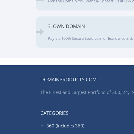
Pick the Domain You Want & Contact Us at
855.
3. OWN DOMAIN
Pay via 100% Secure Sedo.com or Escrow.com & 
DOMAINPRODUCTS.COM
The Finest and Largest Portfolio of 360, 24
CATEGORIES
360 (includes 360)