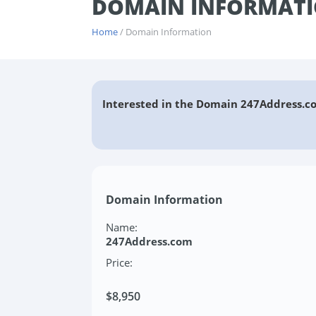
DOMAIN INFORMATI
Home
/ Domain Information
Interested in the Domain 247Address.c
Domain Information
Name:
247Address.com
Price:
$8,950