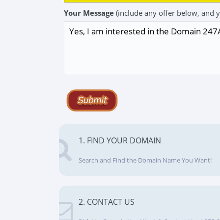
Your Message
(include any offer below, and 
1. FIND YOUR DOMAIN
Search and Find the Domain Name You Want!
2. CONTACT US