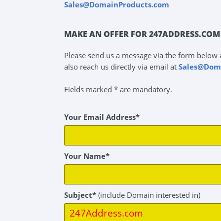
Sales@DomainProducts.com
MAKE AN OFFER FOR 247ADDRESS.COM
Please send us a message via the form below 
also reach us directly via email at
Sales@Dom
Fields marked * are mandatory.
Your Email Address*
Your Name*
Subject*
(include Domain interested in)