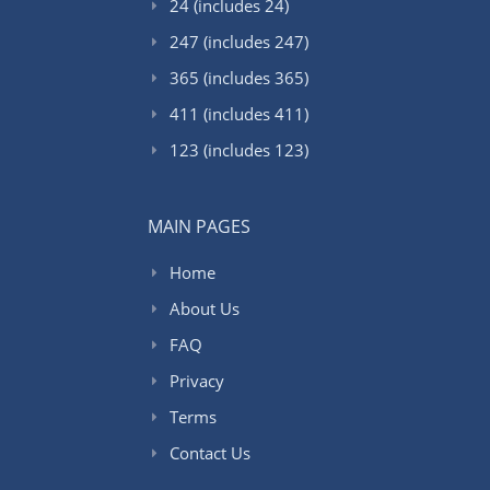
24 (includes 24)
247 (includes 247)
365 (includes 365)
411 (includes 411)
123 (includes 123)
MAIN PAGES
Home
About Us
FAQ
Privacy
Terms
Contact Us