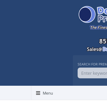
SEARCH FOR PRE
Menu