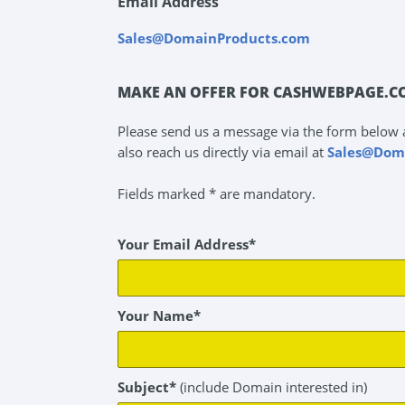
Email Address
Sales@DomainProducts.com
MAKE AN OFFER FOR CASHWEBPAGE.C
Please send us a message via the form below 
also reach us directly via email at
Sales@Dom
Fields marked * are mandatory.
Your Email Address*
Your Name*
Subject*
(include Domain interested in)