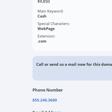
$9,850
Main Keyword:
Cash
Special Characters:
WebPage
Extension:
.com
Call or send us a mail now for this doma
Phone Number
855.240.3600