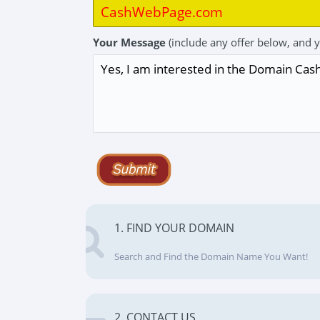
Your Message
(include any offer below, and 
1. FIND YOUR DOMAIN
Search and Find the Domain Name You Want!
2. CONTACT US