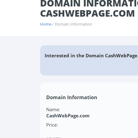
DOMAIN INFORMATI
CASHWEBPAGE.COM
Home
/ Domain Information
Interested in the Domain CashWebPage
Domain Information
Name:
CashWebPage.com
Price: