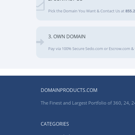
Pick the Domain You Want & Contact Us at
855.
3. OWN DOMAIN
Pay via 100% Secure Sedo.com or Escrow.com & 
DOMAINPRODUCTS.COM
The Finest and Largest Portfolio of 360, 24
CATEGORIES