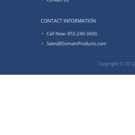
CONTACT INFORMATION
Call Now: 855.240.3600
Sales@DomainProducts.com
Copyright © 201