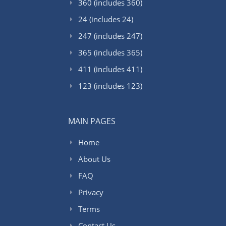
360 (includes 360)
24 (includes 24)
247 (includes 247)
365 (includes 365)
411 (includes 411)
123 (includes 123)
MAIN PAGES
Home
About Us
FAQ
Privacy
Terms
Contact Us