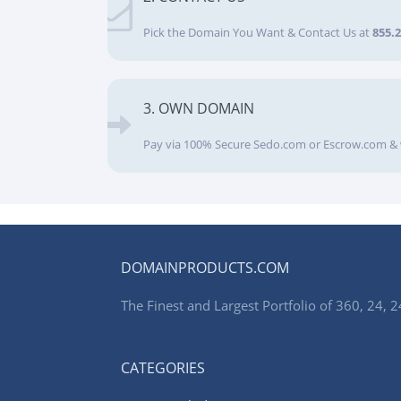
Pick the Domain You Want & Contact Us at
855.
3. OWN DOMAIN
Pay via 100% Secure Sedo.com or Escrow.com & 
DOMAINPRODUCTS.COM
The Finest and Largest Portfolio of 360, 24
CATEGORIES