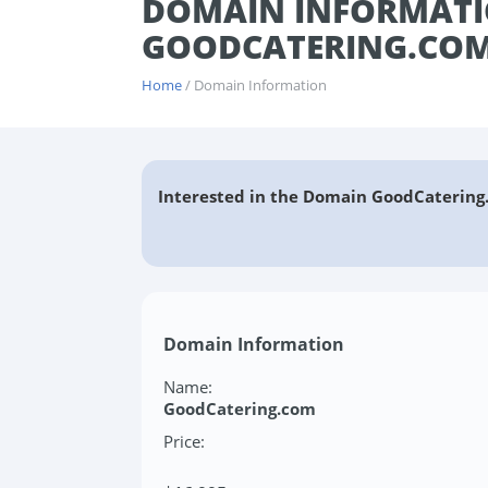
DOMAIN INFORMATI
GOODCATERING.CO
Home
/ Domain Information
Interested in the Domain GoodCatering
Domain Information
Name:
GoodCatering.com
Price: