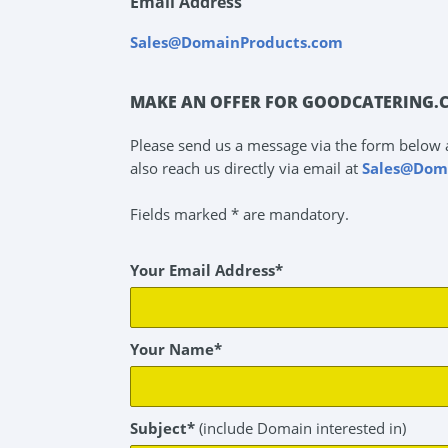
Email Address
Sales@DomainProducts.com
MAKE AN OFFER FOR GOODCATERING.
Please send us a message via the form below 
also reach us directly via email at
Sales@Dom
Fields marked * are mandatory.
Your Email Address*
Your Name*
Subject*
(include Domain interested in)