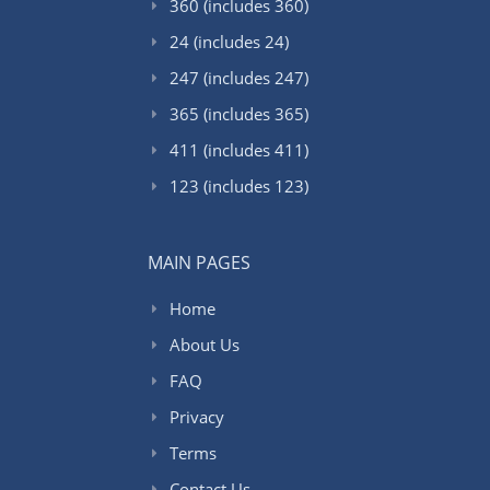
360 (includes 360)
24 (includes 24)
247 (includes 247)
365 (includes 365)
411 (includes 411)
123 (includes 123)
MAIN PAGES
Home
About Us
FAQ
Privacy
Terms
Contact Us