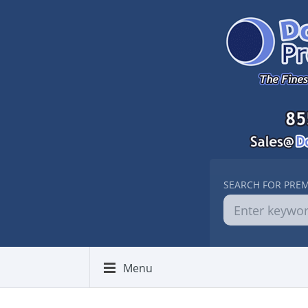
SEARCH FOR PRE
Menu