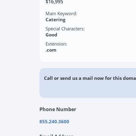
$16,995
Main Keyword:
Catering
Special Characters:
Good
Extension:
.com
Call or send us a mail now for this doma
Phone Number
855.240.3600