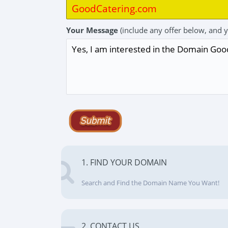
Your Message
(include any offer below, and 
1. FIND YOUR DOMAIN
Search and Find the Domain Name You Want!
2. CONTACT US