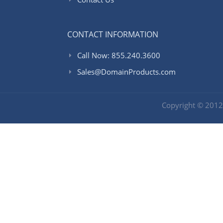
CONTACT INFORMATION
Call Now: 855.240.3600
Sales@DomainProducts.com
Copyright © 201