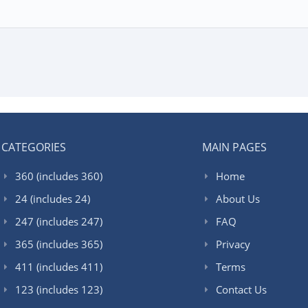
CATEGORIES
MAIN PAGES
360 (includes 360)
Home
24 (includes 24)
About Us
247 (includes 247)
FAQ
365 (includes 365)
Privacy
411 (includes 411)
Terms
123 (includes 123)
Contact Us