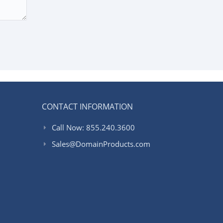
CONTACT INFORMATION
Call Now: 855.240.3600
Sales@DomainProducts.com