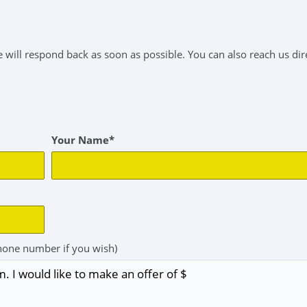
will respond back as soon as possible. You can also reach us dire
Your Name*
hone number if you wish)