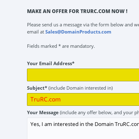
MAKE AN OFFER FOR TRURC.COM NOW !
Please send us a message via the form below and we 
email at
Sales@DomainProducts.com
Fields marked * are mandatory.
Your Email Address*
Subject*
(include Domain interested in)
Your Message
(include any offer below, and your p