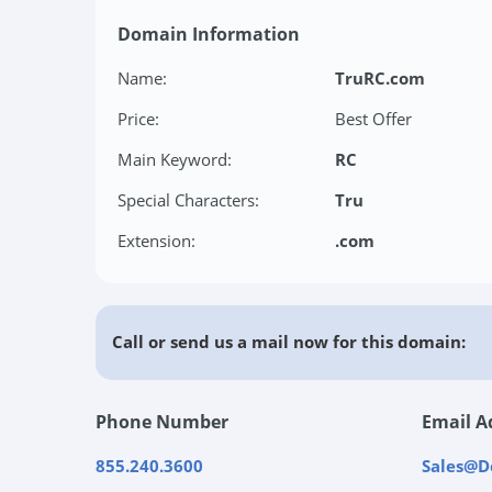
Domain Information
Name:
TruRC.com
Price:
Best Offer
Main Keyword:
RC
Special Characters:
Tru
Extension:
.com
Call or send us a mail now for this domain:
Phone Number
Email A
855.240.3600
Sales@D