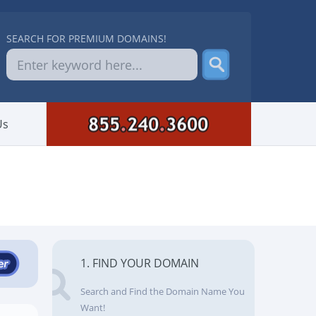
SEARCH FOR PREMIUM DOMAINS!
Us
1. FIND YOUR DOMAIN
Search and Find the Domain Name You
Want!