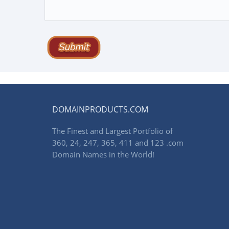
DOMAINPRODUCTS.COM
The Finest and Largest Portfolio of
360, 24, 247, 365, 411 and 123 .com
Domain Names in the World!