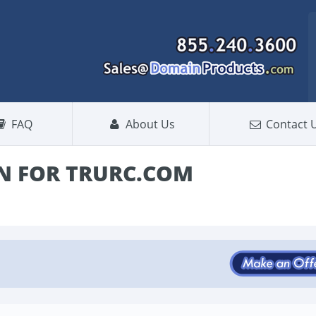
FAQ
About Us
Contact 
N FOR TRURC.COM