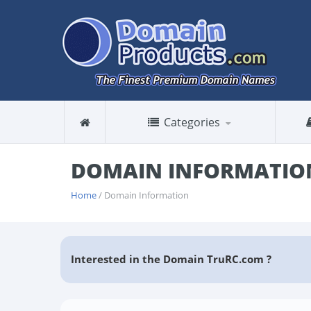
Categories
DOMAIN INFORMATIO
Home
/ Domain Information
Interested in the Domain TruRC.com ?