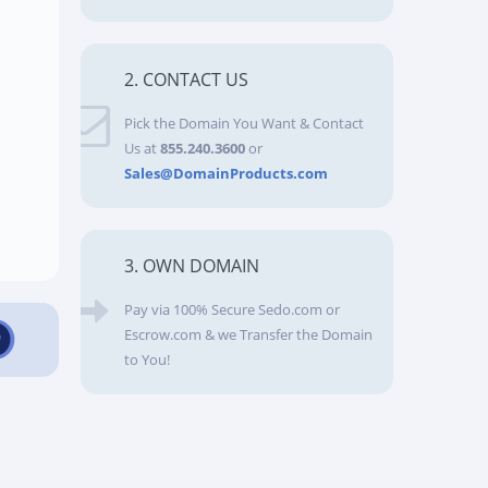
2. CONTACT US
Pick the Domain You Want & Contact
Us at
855.240.3600
or
Sales@DomainProducts.com
3. OWN DOMAIN
Pay via 100% Secure Sedo.com or
Escrow.com & we Transfer the Domain
to You!