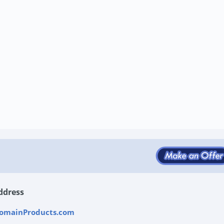
ddress
omainProducts.com