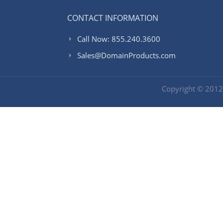
CONTACT INFORMATION
Call Now: 855.240.3600
Sales@DomainProducts.com
Copyright © 201