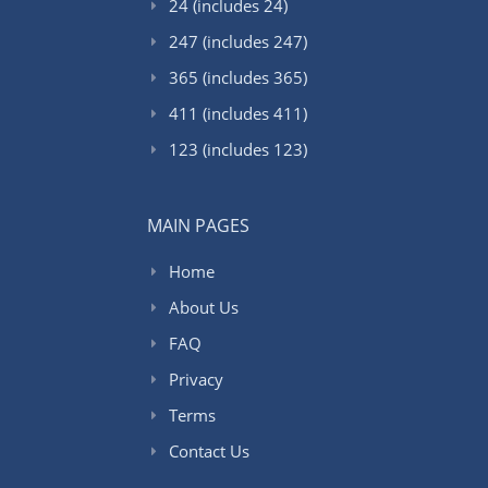
24 (includes 24)
247 (includes 247)
365 (includes 365)
411 (includes 411)
123 (includes 123)
MAIN PAGES
Home
About Us
FAQ
Privacy
Terms
Contact Us