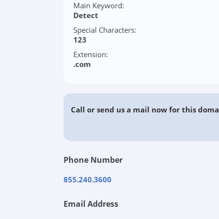
Main Keyword:
Detect
Special Characters:
123
Extension:
.com
Call or send us a mail now for this doma
Phone Number
855.240.3600
Email Address