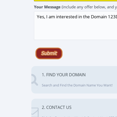
Your Message
(include any offer below, and 
1. FIND YOUR DOMAIN
Search and Find the Domain Name You Want!
2. CONTACT US