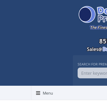
SEARCH FOR PRE
Menu