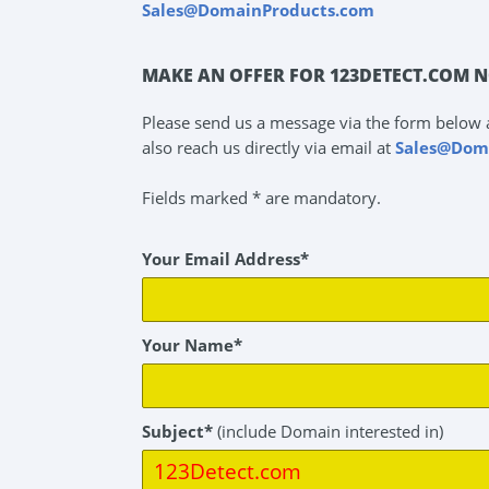
Sales@DomainProducts.com
MAKE AN OFFER FOR 123DETECT.COM N
Please send us a message via the form below 
also reach us directly via email at
Sales@Dom
Fields marked * are mandatory.
Your Email Address*
Your Name*
Subject*
(include Domain interested in)