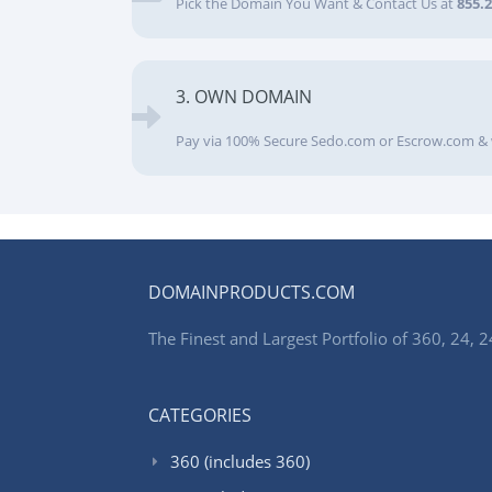
Pick the Domain You Want & Contact Us at
855.
3. OWN DOMAIN
Pay via 100% Secure Sedo.com or Escrow.com & 
DOMAINPRODUCTS.COM
The Finest and Largest Portfolio of 360, 24
CATEGORIES
360 (includes 360)