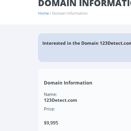
DOMAIN INFORMATI
Home
/ Domain Information
Interested in the Domain 123Detect.co
Domain Information
Name:
123Detect.com
Price:
$9,995