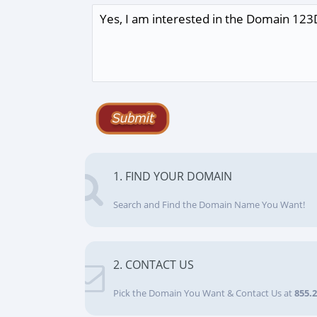
1. FIND YOUR DOMAIN
Search and Find the Domain Name You Want!
2. CONTACT US
Pick the Domain You Want & Contact Us at
855.