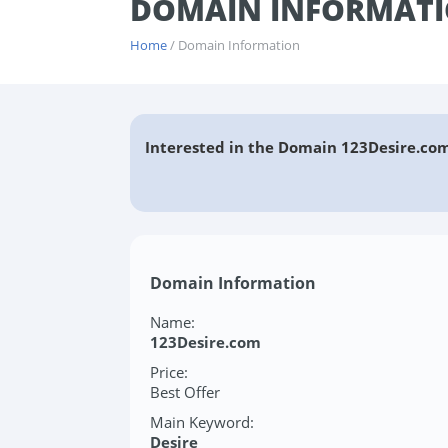
DOMAIN INFORMATI
Home
/ Domain Information
Interested in the Domain 123Desire.com
Domain Information
Name:
123Desire.com
Price:
Best Offer
Main Keyword:
Desire