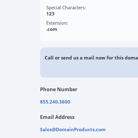
Special Characters:
123
Extension:
.com
Call or send us a mail now for this doma
Phone Number
855.240.3600
Email Address
Sales@DomainProducts.com