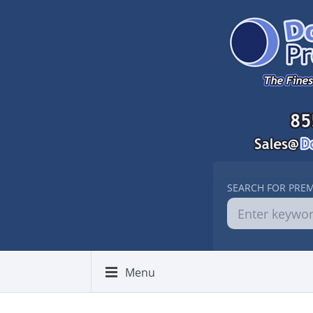
SEARCH FOR PRE
Menu