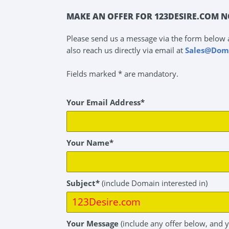
MAKE AN OFFER FOR 123DESIRE.COM N
Please send us a message via the form below 
also reach us directly via email at
Sales@Dom
Fields marked * are mandatory.
Your Email Address*
Your Name*
Subject*
(include Domain interested in)
Your Message
(include any offer below, and 