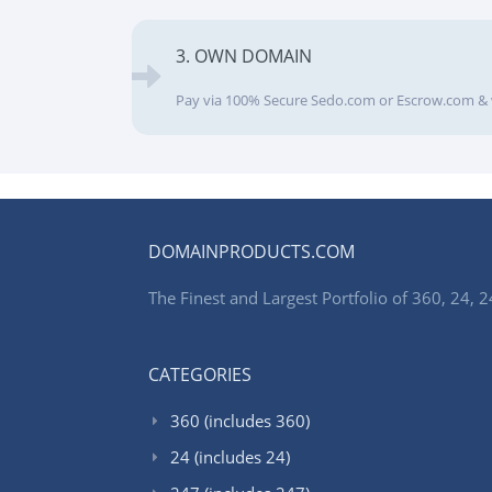
3. OWN DOMAIN
Pay via 100% Secure Sedo.com or Escrow.com & 
DOMAINPRODUCTS.COM
The Finest and Largest Portfolio of 360, 24
CATEGORIES
360 (includes 360)
24 (includes 24)