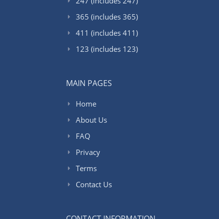
247 (includes 247)
365 (includes 365)
411 (includes 411)
123 (includes 123)
MAIN PAGES
Home
About Us
FAQ
Privacy
Terms
Contact Us
CONTACT INFORMATION