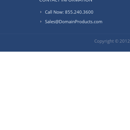
Call Now: 855.240.3600
Sales@DomainProducts.com
Copyright © 201