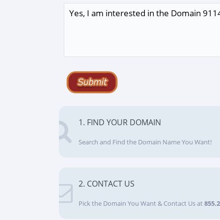
1. FIND YOUR DOMAIN
Search and Find the Domain Name You Want!
2. CONTACT US
Pick the Domain You Want & Contact Us at
855.