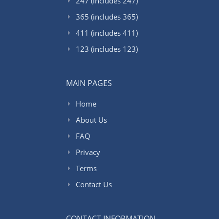
247 (includes 247)
365 (includes 365)
411 (includes 411)
123 (includes 123)
MAIN PAGES
Home
About Us
FAQ
Privacy
Terms
Contact Us
CONTACT INFORMATION