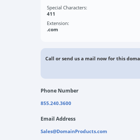
Special Characters:
411
Extension:
.com
Call or send us a mail now for this doma
Phone Number
855.240.3600
Email Address
Sales@DomainProducts.com