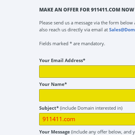
MAKE AN OFFER FOR 911411.COM NOW 
Please send us a message via the form below 
also reach us directly via email at
Sales@Dom
Fields marked * are mandatory.
Your Email Address*
Your Name*
Subject*
(include Domain interested in)
Your Message
(include any offer below, and 