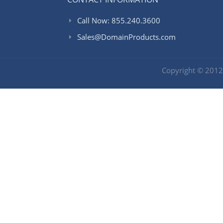
Call Now: 855.240.3600
Sales@DomainProducts.com
Copyright © 201