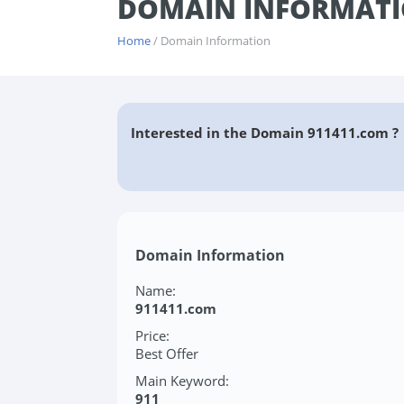
DOMAIN INFORMATI
Home
/ Domain Information
Interested in the Domain 911411.com ?
Domain Information
Name:
911411.com
Price:
Best Offer
Main Keyword:
911