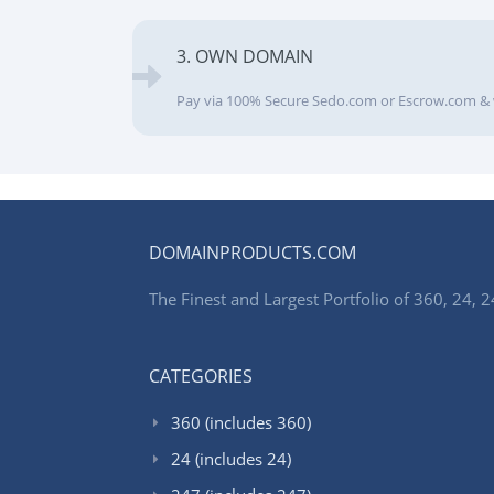
3. OWN DOMAIN
Pay via 100% Secure Sedo.com or Escrow.com & 
DOMAINPRODUCTS.COM
The Finest and Largest Portfolio of 360, 24
CATEGORIES
360 (includes 360)
24 (includes 24)