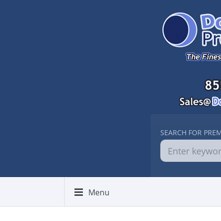
SEARCH FOR PRE
Menu