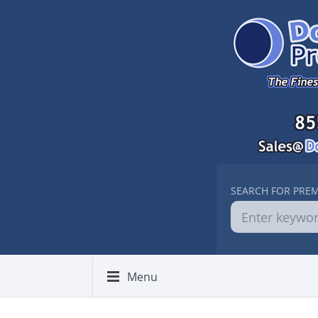
SEARCH FOR PRE
Menu