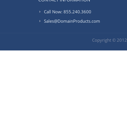
Call Now: 855.240.3600
Sales@DomainProducts.com
Copyright © 201