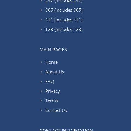
247 (includes 247)
365 (includes 365)
411 (includes 411)
123 (includes 123)
MAIN PAGES
Home
About Us
FAQ
Privacy
Terms
Contact Us
CONTACT INFORMATION