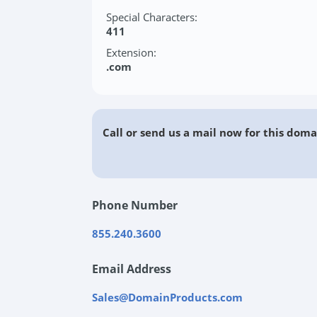
Special Characters:
411
Extension:
.com
Call or send us a mail now for this doma
Phone Number
855.240.3600
Email Address
Sales@DomainProducts.com