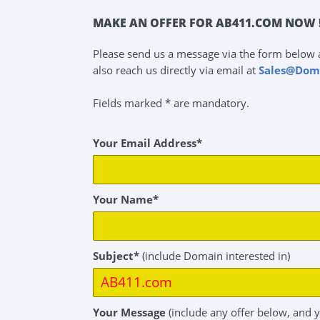
MAKE AN OFFER FOR AB411.COM NOW 
Please send us a message via the form below 
also reach us directly via email at
Sales@Dom
Fields marked * are mandatory.
Your Email Address*
Your Name*
Subject*
(include Domain interested in)
Your Message
(include any offer below, and 