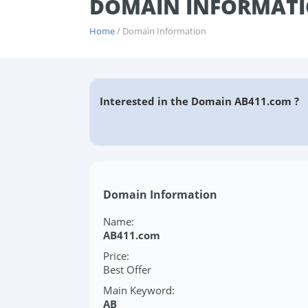
DOMAIN INFORMATI
Home
/ Domain Information
Interested in the Domain AB411.com ?
Domain Information
Name:
AB411.com
Price:
Best Offer
Main Keyword:
AB