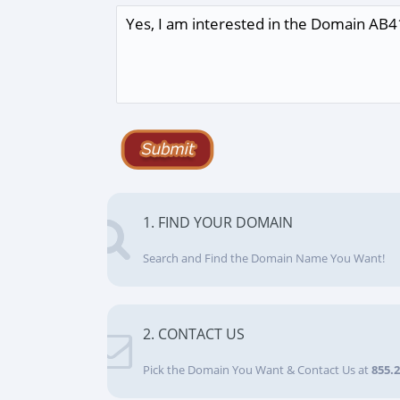
1. FIND YOUR DOMAIN
Search and Find the Domain Name You Want!
2. CONTACT US
Pick the Domain You Want & Contact Us at
855.