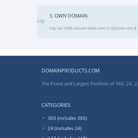
3. OWN DOMAIN
Pay via 100% Secure Sedo.com or Escrow.com & 
DOMAINPRODUCTS.COM
The Finest and Largest Portfolio of 360, 24
CATEGORIES
360 (includes 360)
24 (includes 24)