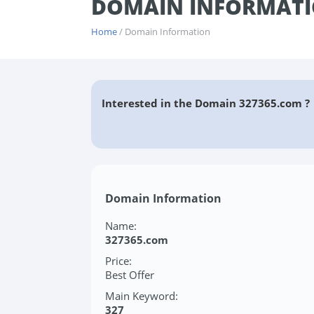
DOMAIN INFORMATI
Home
/ Domain Information
Interested in the Domain 327365.com ?
Domain Information
Name:
327365.com
Price:
Best Offer
Main Keyword:
327