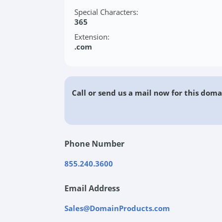
Special Characters:
365
Extension:
.com
Call or send us a mail now for this doma
Phone Number
855.240.3600
Email Address
Sales@DomainProducts.com