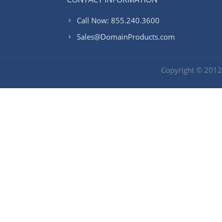
Call Now: 855.240.3600
Sales@DomainProducts.com
Copyright © 201