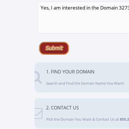
1. FIND YOUR DOMAIN
Search and Find the Domain Name You Want!
2. CONTACT US
Pick the Domain You Want & Contact Us at
855.