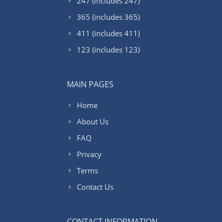
247 (includes 247)
365 (includes 365)
411 (includes 411)
123 (includes 123)
MAIN PAGES
Home
About Us
FAQ
Privacy
Terms
Contact Us
CONTACT INFORMATION