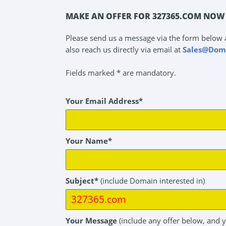
MAKE AN OFFER FOR 327365.COM NOW 
Please send us a message via the form below 
also reach us directly via email at
Sales@Dom
Fields marked * are mandatory.
Your Email Address*
Your Name*
Subject*
(include Domain interested in)
Your Message
(include any offer below, and 