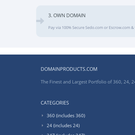
3. OWN DOMAIN
Pay via 100% Secure Sedo.com or Escrow.com & 
DOMAINPRODUCTS.COM
The Finest and Largest Portfolio of 360, 24
CATEGORIES
360 (includes 360)
24 (includes 24)