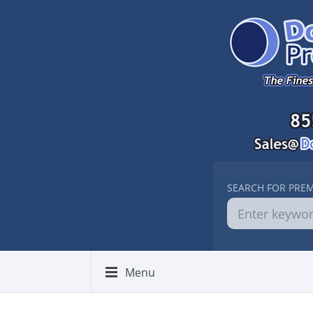
SEARCH FOR PRE
Menu