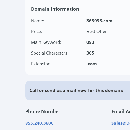
Domain Information
Name:
365093.com
Price:
Best Offer
Main Keyword:
093
Special Characters:
365
Extension:
.com
Call or send us a mail now for this domain:
Phone Number
Email A
855.240.3600
Sales@D