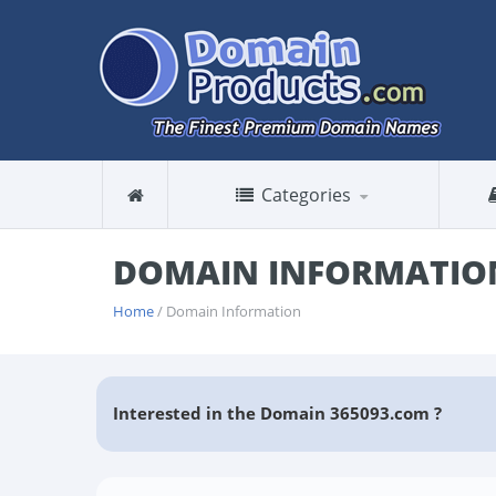
Categories
DOMAIN INFORMATION
Home
/ Domain Information
Interested in the Domain 365093.com ?