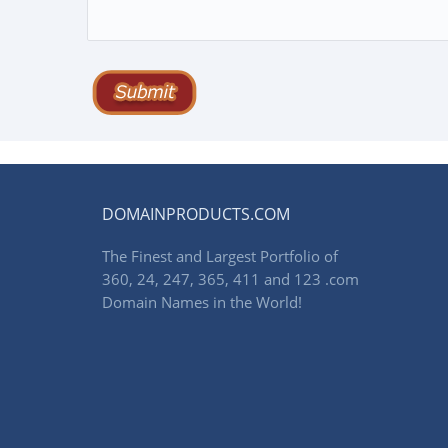
DOMAINPRODUCTS.COM
The Finest and Largest Portfolio of
360, 24, 247, 365, 411 and 123 .com
Domain Names in the World!