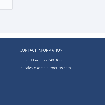
CONTACT INFORMATION
Call Now: 855.240.3600
Sales@DomainProducts.com