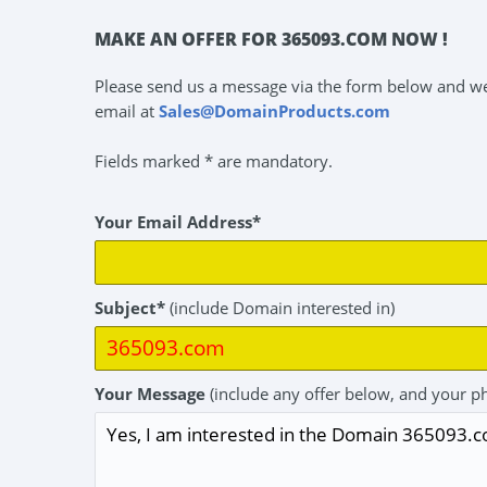
MAKE AN OFFER FOR 365093.COM NOW !
Please send us a message via the form below and we 
email at
Sales@DomainProducts.com
Fields marked * are mandatory.
Your Email Address*
Subject*
(include Domain interested in)
Your Message
(include any offer below, and your p