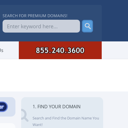
SEARCH FOR PREMIUM DOMAINS!
Us
1. FIND YOUR DOMAIN
Search and Find the Domain Name You
Want!