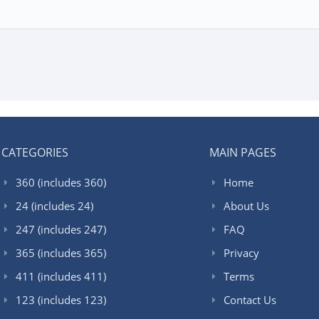
CATEGORIES
MAIN PAGES
360 (includes 360)
Home
24 (includes 24)
About Us
247 (includes 247)
FAQ
365 (includes 365)
Privacy
411 (includes 411)
Terms
123 (includes 123)
Contact Us