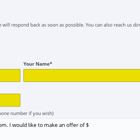
will respond back as soon as possible. You can also reach us dire
Your Name*
hone number if you wish)