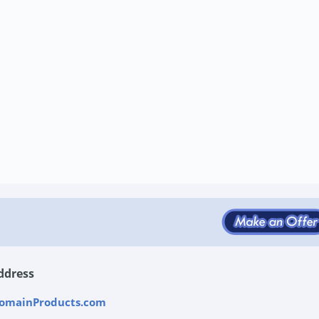
ddress
omainProducts.com