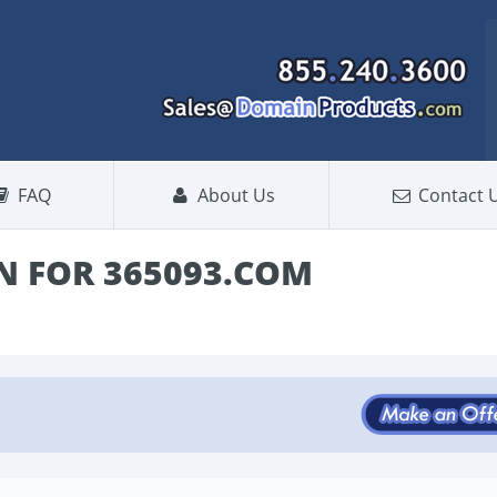
FAQ
About Us
Contact 
 FOR 365093.COM