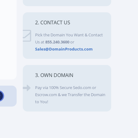
2. CONTACT US
Pick the Domain You Want & Contact
Us at
855.240.3600
or
Sales@DomainProducts.com
3. OWN DOMAIN
Pay via 100% Secure Sedo.com or
Escrow.com & we Transfer the Domain
to You!