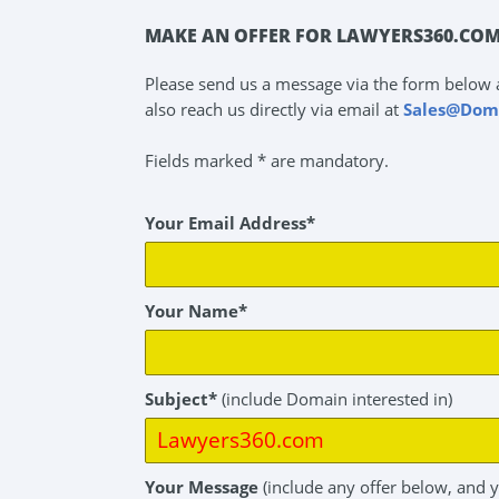
MAKE AN OFFER FOR LAWYERS360.COM
Please send us a message via the form below 
also reach us directly via email at
Sales@Dom
Fields marked * are mandatory.
Your Email Address*
Your Name*
Subject*
(include Domain interested in)
Your Message
(include any offer below, and 