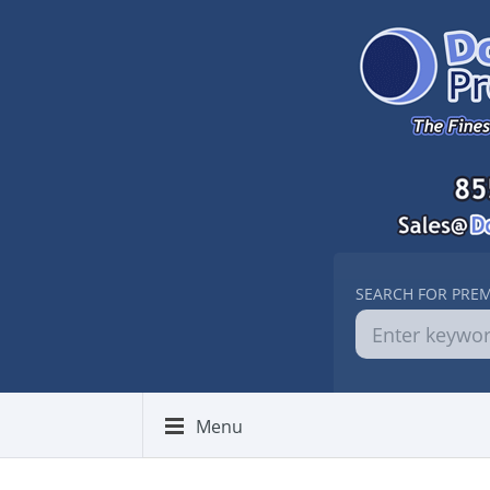
SEARCH FOR PRE
Menu