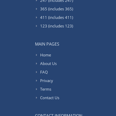
247 (includes 247)
365 (includes 365)
411 (includes 411)
123 (includes 123)
MAIN PAGES
Home
About Us
FAQ
Privacy
Terms
Contact Us
CONTACT INFORMATION