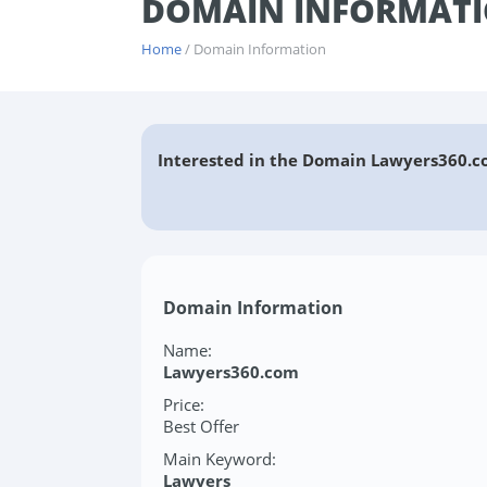
DOMAIN INFORMATI
Home
/ Domain Information
Interested in the Domain Lawyers360.c
Domain Information
Name:
Lawyers360.com
Price:
Best Offer
Main Keyword:
Lawyers