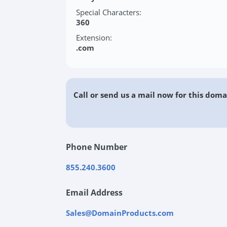
Special Characters:
360
Extension:
.com
Call or send us a mail now for this doma
Phone Number
855.240.3600
Email Address
Sales@DomainProducts.com