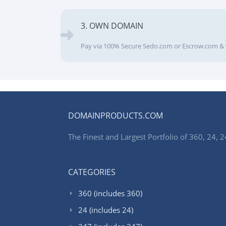
3. OWN DOMAIN
Pay via 100% Secure Sedo.com or Escrow.com & 
DOMAINPRODUCTS.COM
The Finest and Largest Portfolio of 360, 24
CATEGORIES
360 (includes 360)
24 (includes 24)