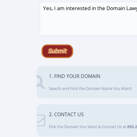
1. FIND YOUR DOMAIN
Search and Find the Domain Name You Want!
2. CONTACT US
Pick the Domain You Want & Contact Us at
855.