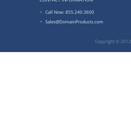
Call Now: 855.240.3600
Sales@DomainProducts.com
Copyright © 201