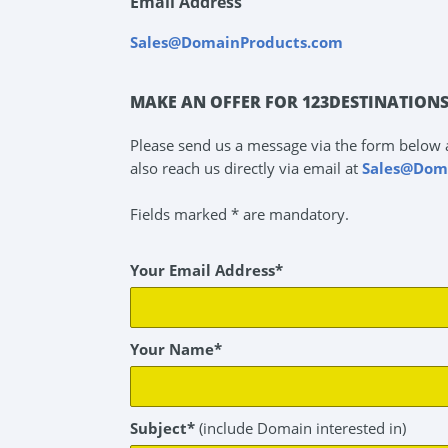
Email Address
Sales@DomainProducts.com
MAKE AN OFFER FOR 123DESTINATION
Please send us a message via the form below 
also reach us directly via email at
Sales@Dom
Fields marked * are mandatory.
Your Email Address*
Your Name*
Subject*
(include Domain interested in)