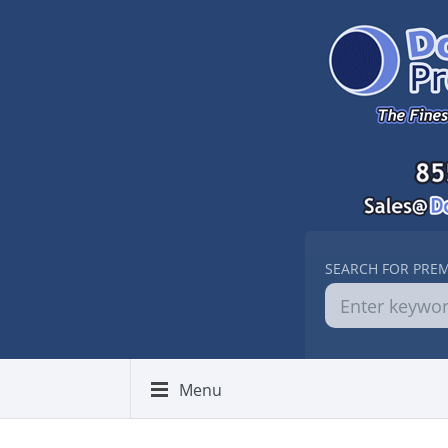
SEARCH FOR PRE
Menu