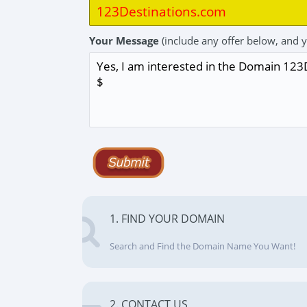
Your Message
(include any offer below, and 
1. FIND YOUR DOMAIN
Search and Find the Domain Name You Want!
2. CONTACT US