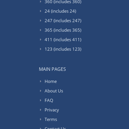
360 (includes 360)
24 (includes 24)
247 (includes 247)
365 (includes 365)
411 (includes 411)
123 (includes 123)
MAIN PAGES
Home
About Us
FAQ
Privacy
Terms
Contact Us