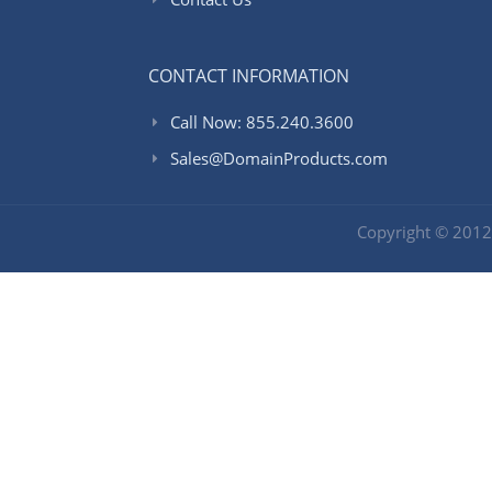
CONTACT INFORMATION
Call Now: 855.240.3600
Sales@DomainProducts.com
Copyright © 201