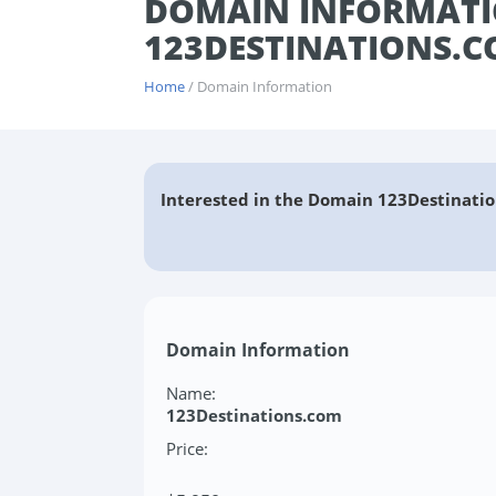
DOMAIN INFORMATI
123DESTINATIONS.
Home
/ Domain Information
Interested in the Domain 123Destinatio
Domain Information
Name:
123Destinations.com
Price: