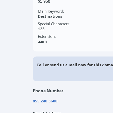
$5,950
Main Keyword:
Destinations
Special Characters:
123
Extension:
.com
Call or send us a mail now for this doma
Phone Number
855.240.3600