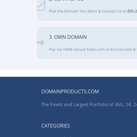
Pick the Domain You Want & Contact Us at
855.
3. OWN DOMAIN
Pay via 100% Secure Sedo.com or Escrow.com & 
DOMAINPRODUCTS.COM
The Finest and Largest Portfolio of 360, 24
CATEGORIES