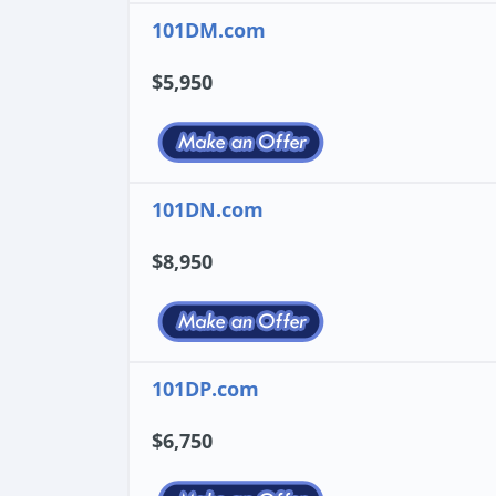
101DM.com
$5,950
101DN.com
$8,950
101DP.com
$6,750