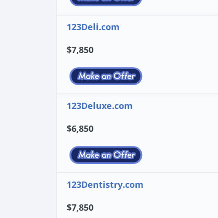
123Deli.com
$7,850
123Deluxe.com
$6,850
123Dentistry.com
$7,850