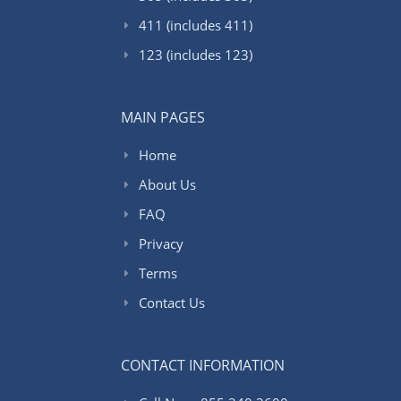
411 (includes 411)
123 (includes 123)
MAIN PAGES
Home
About Us
FAQ
Privacy
Terms
Contact Us
CONTACT INFORMATION