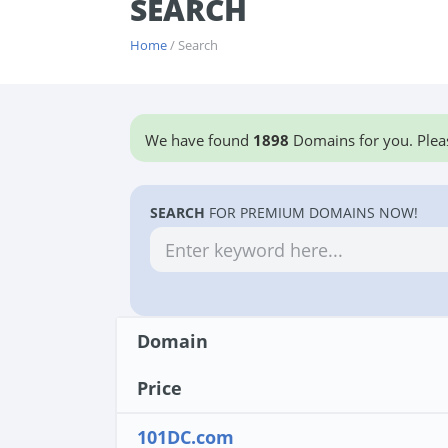
SEARCH
Home
/ Search
We have found
1898
Domains for you. Pleas
SEARCH
FOR PREMIUM DOMAINS NOW!
Domain
Price
101DC.com