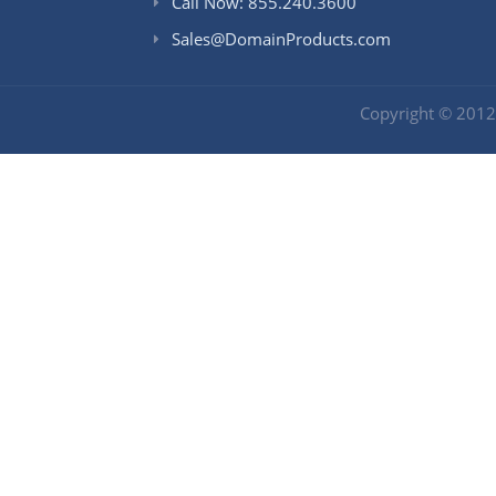
Call Now: 855.240.3600
Sales@DomainProducts.com
Copyright © 201