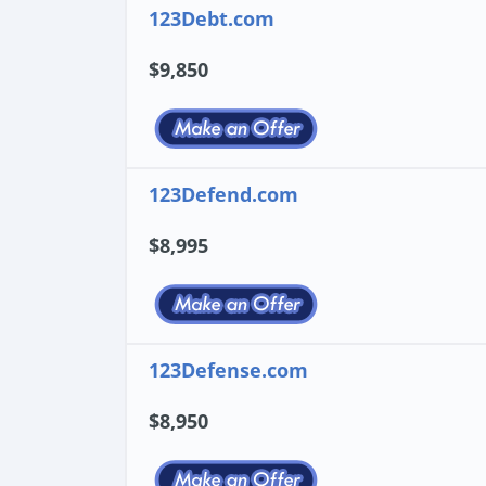
123Debt.com
$9,850
123Defend.com
$8,995
123Defense.com
$8,950