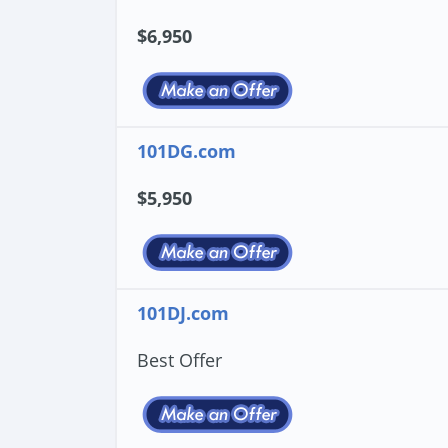
$6,950
101DG.com
$5,950
101DJ.com
Best Offer