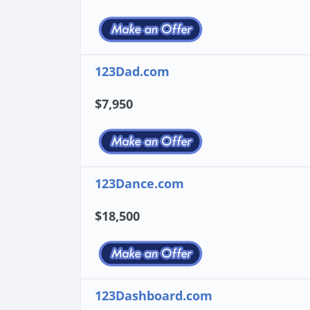
123Dad.com
$7,950
123Dance.com
$18,500
123Dashboard.com