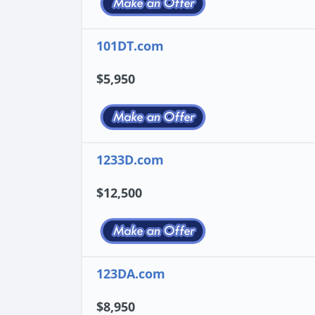
101DT.com
$5,950
1233D.com
$12,500
123DA.com
$8,950