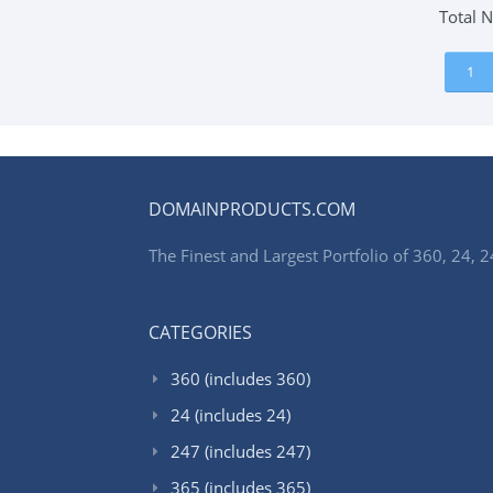
Total 
1
DOMAINPRODUCTS.COM
The Finest and Largest Portfolio of 360, 24
CATEGORIES
360 (includes 360)
24 (includes 24)
247 (includes 247)
365 (includes 365)