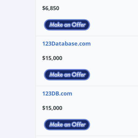
$6,850
123Database.com
$15,000
123DB.com
$15,000