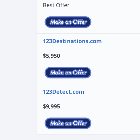
Best Offer
123Destinations.com
$5,950
123Detect.com
$9,995