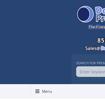
SEARCH FOR PRE
Menu