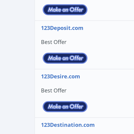
123Deposit.com
Best Offer
123Desire.com
Best Offer
123Destination.com